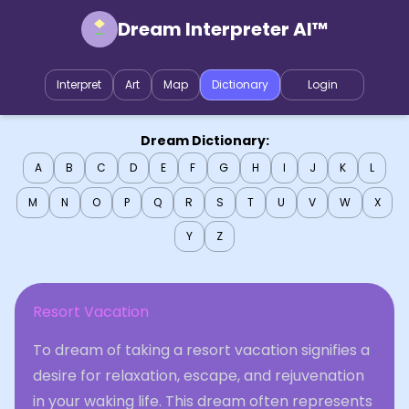
Dream Interpreter AI™
Interpret
Art
Map
Dictionary
Login
Dream Dictionary:
A
B
C
D
E
F
G
H
I
J
K
L
M
N
O
P
Q
R
S
T
U
V
W
X
Y
Z
Resort Vacation
To dream of taking a resort vacation signifies a
desire for relaxation, escape, and rejuvenation
in your waking life. This dream often represents