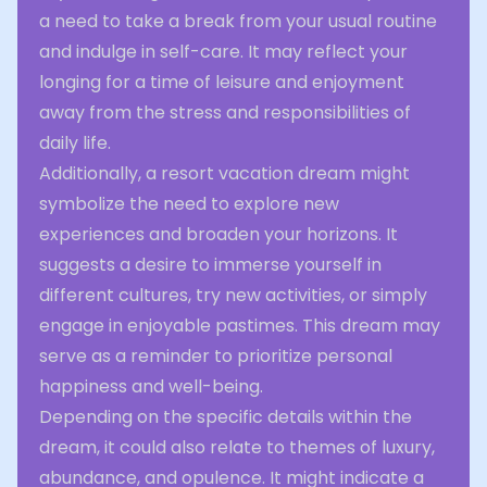
a need to take a break from your usual routine
and indulge in self-care. It may reflect your
longing for a time of leisure and enjoyment
away from the stress and responsibilities of
daily life.
Additionally, a resort vacation dream might
symbolize the need to explore new
experiences and broaden your horizons. It
suggests a desire to immerse yourself in
different cultures, try new activities, or simply
engage in enjoyable pastimes. This dream may
serve as a reminder to prioritize personal
happiness and well-being.
Depending on the specific details within the
dream, it could also relate to themes of luxury,
abundance, and opulence. It might indicate a