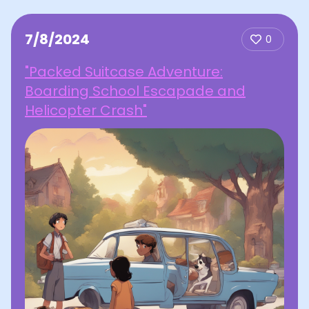
7/8/2024
0
"Packed Suitcase Adventure:
Boarding School Escapade and
Helicopter Crash"