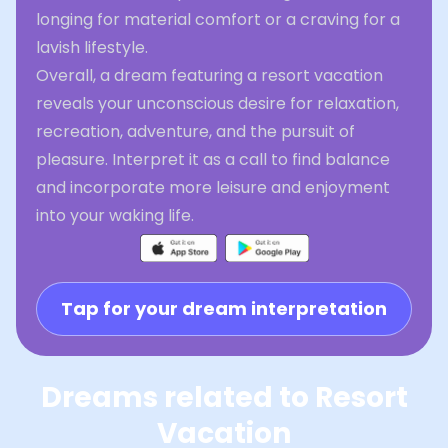
longing for material comfort or a craving for a
lavish lifestyle.
Overall, a dream featuring a resort vacation
reveals your unconscious desire for relaxation,
recreation, adventure, and the pursuit of
pleasure. Interpret it as a call to find balance
and incorporate more leisure and enjoyment
into your waking life.
Tap for your dream interpretation
Dreams related to Resort
Vacation