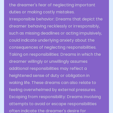
the dreamer's fear of neglecting important
duties or making costly mistakes.
Irresponsible behavior: Dreams that depict the
dreamer behaving recklessly or irresponsibly,
such as missing deadlines or acting impulsively,
could indicate underlying anxiety about the
consequences of neglecting responsibilities.
Taking on responsibilities: Dreams in which the
dreamer willingly or unwillingly assumes
additional responsibilities may reflect a
heightened sense of duty or obligation in
waking life. These dreams can also relate to
feeling overwhelmed by external pressures.
Escaping from responsibility: Dreams involving
attempts to avoid or escape responsibilities
often indicate the dreamer's desire for