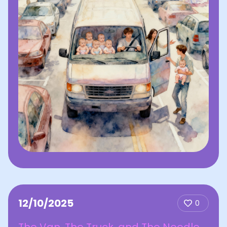
12/10/2025
0