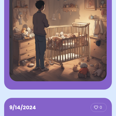
9/14/2024
0