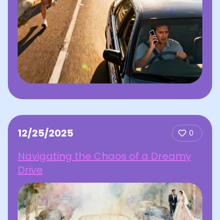
12/25/2025
0
Navigating the Chaos of a Dreamy
Drive