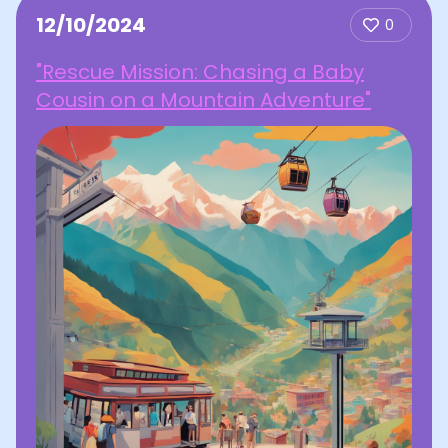
12/10/2024
0
"Rescue Mission: Chasing a Baby
Cousin on a Mountain Adventure"