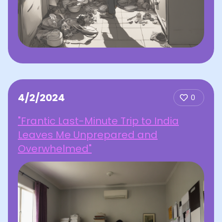
4/2/2024
0
"Frantic Last-Minute Trip to India
Leaves Me Unprepared and
Overwhelmed"