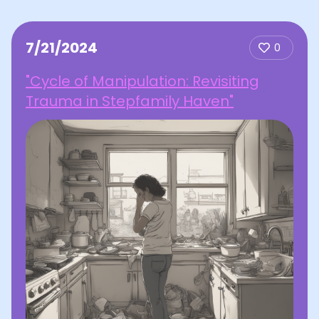
7/21/2024
0
"Cycle of Manipulation: Revisiting
Trauma in Stepfamily Haven"