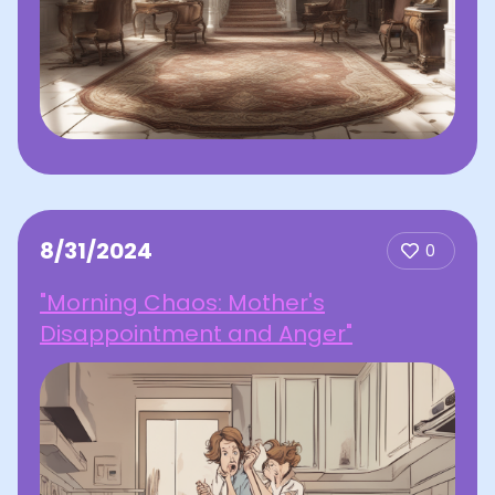
8/31/2024
0
"Morning Chaos: Mother's
Disappointment and Anger"