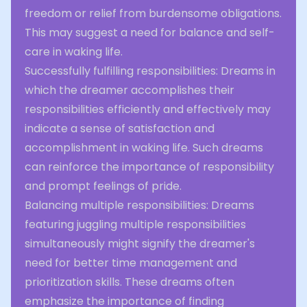
freedom or relief from burdensome obligations.
This may suggest a need for balance and self-
care in waking life.
Successfully fulfilling responsibilities: Dreams in
which the dreamer accomplishes their
responsibilities efficiently and effectively may
indicate a sense of satisfaction and
accomplishment in waking life. Such dreams
can reinforce the importance of responsibility
and prompt feelings of pride.
Balancing multiple responsibilities: Dreams
featuring juggling multiple responsibilities
simultaneously might signify the dreamer's
need for better time management and
prioritization skills. These dreams often
emphasize the importance of finding