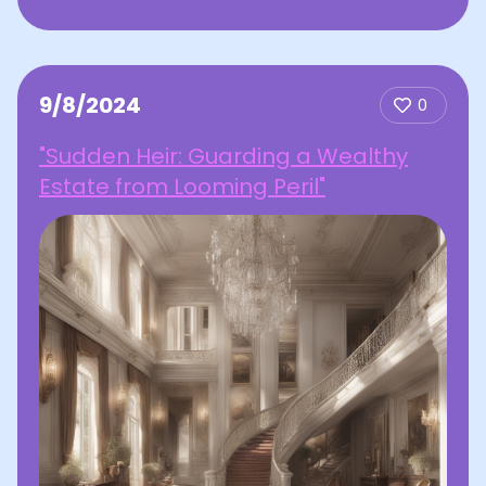
9/8/2024
0
"Sudden Heir: Guarding a Wealthy
Estate from Looming Peril"