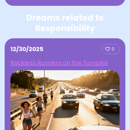
Dreams related to
Responsibility
12/30/2025
0
Reckless Runners on the Turnpike