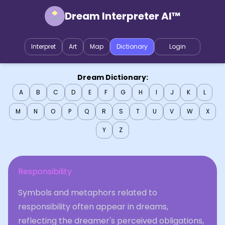
Dream Interpreter AI™
Interpret
Art
Map
Dictionary
Login
Dream Dictionary:
A
B
C
D
E
F
G
H
I
J
K
L
M
N
O
P
Q
R
S
T
U
V
W
X
Y
Z
Responsibility
Symbols and metaphors related to
responsibility often appear in dreams,
reflecting the dreamer's perceived obligations,