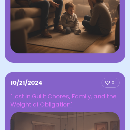
10/21/2024
0
"Lost in Guilt: Chores, Family, and the
Weight of Obligation"