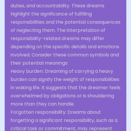
duties, and accountability. These dreams
highlight the significance of fulfilling
responsibilities and the potential consequences
of neglecting them. The interpretation of
responsibility-related dreams may differ
depending on the specific details and emotions
involved. Consider these common symbols and
their potential meanings:
Heavy burden: Dreaming of carrying a heavy
burden can signify the weight of responsibilities
in waking life. It suggests that the dreamer feels
overwhelmed by obligations or is shouldering
more than they can handle.
Forgotten responsibility: Dreams about
forgetting a significant responsibility, such as a
critical task or commitment, may represent