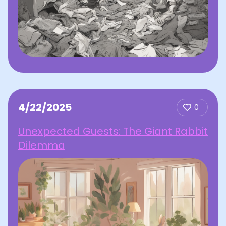
4/22/2025
0
Unexpected Guests: The Giant Rabbit
Dilemma