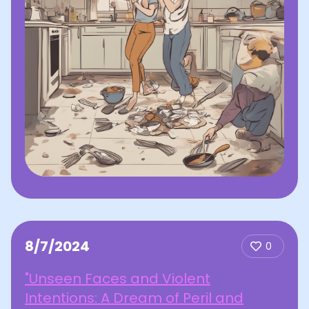
8/7/2024
0
"Unseen Faces and Violent
Intentions: A Dream of Peril and