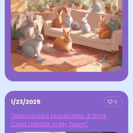
1/23/2025
0
"Unexpected Leadership: A Dark
Crisis Unfolds in My Team"