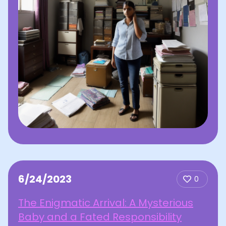
6/24/2023
0
The Enigmatic Arrival: A Mysterious
Baby and a Fated Responsibility