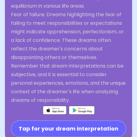
equilibrium in various life areas.
Fear of failure: Dreams highlighting the fear of
failing to meet responsibilities or expectations
might indicate apprehension, perfectionism, or
a lack of confidence. These dreams often
reflect the dreamer's concerns about
disappointing others or themselves.
Remember that dream interpretations can be
subjective, and it is essential to consider
personal experiences, emotions, and the unique
context of the dreamer's life when analyzing
dreams of responsibility.
Tap for your dream interpretation