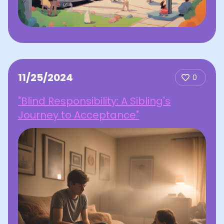
11/25/2024
0
"Blind Responsibility: A Sibling's
Journey to Acceptance"