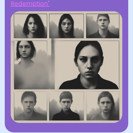
Redemption"