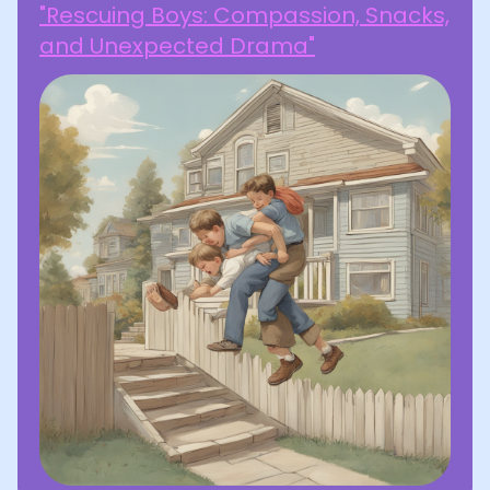
"Rescuing Boys: Compassion, Snacks,
and Unexpected Drama"