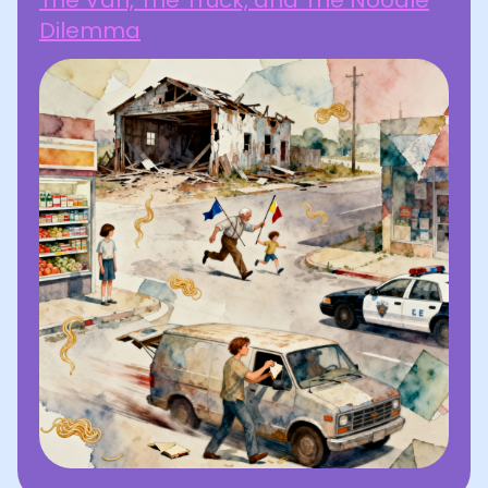
The Van, The Truck, and The Noodle
Dilemma