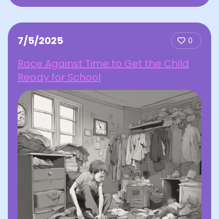
7/5/2025
0
Race Against Time to Get the Child
Ready for School