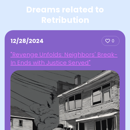
Dreams related to
Retribution
12/28/2024
0
"Revenge Unfolds: Neighbors' Break-
In Ends with Justice Served"