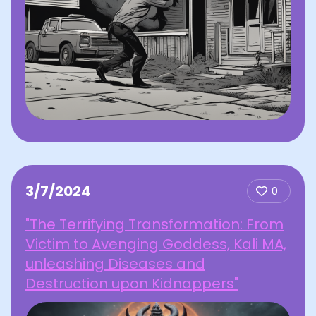
3/7/2024
0
"The Terrifying Transformation: From
Victim to Avenging Goddess, Kali MA,
unleashing Diseases and
Destruction upon Kidnappers"