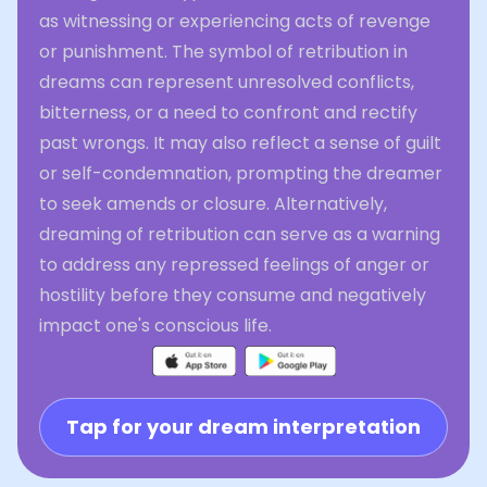
as witnessing or experiencing acts of revenge
or punishment. The symbol of retribution in
dreams can represent unresolved conflicts,
bitterness, or a need to confront and rectify
past wrongs. It may also reflect a sense of guilt
or self-condemnation, prompting the dreamer
to seek amends or closure. Alternatively,
dreaming of retribution can serve as a warning
to address any repressed feelings of anger or
hostility before they consume and negatively
impact one's conscious life.
Tap for your dream interpretation