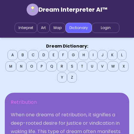
Dream Interpreter AI™
Interpret
Art
Map
Dictionary
Login
Dream Dictionary:
A
B
C
D
E
F
G
H
I
J
K
L
M
N
O
P
Q
R
S
T
U
V
W
X
Y
Z
Retribution
When one dreams of retribution, it signifies a
deep-rooted desire for justice or vindication in
waking life. This type of dream often manifests