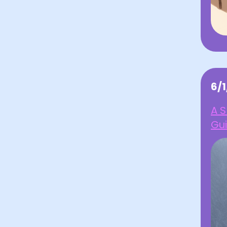
6/
A S
Gu