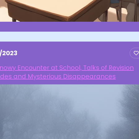
1/2023
nowy Encounter at School, Talks of Revision
ides and Mysterious Disappearances