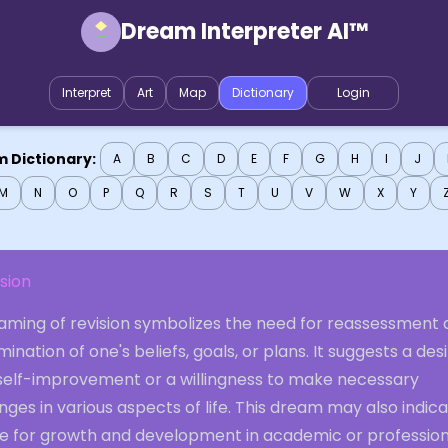
Dream Interpreter AI™
Interpret
Art
Map
Dictionary
Login
 Dictionary:
A
B
C
D
E
F
G
H
I
J
M
N
O
P
Q
R
S
T
U
V
W
X
Y
sion
aming of revision symbolizes the need for reassessment
ination of one's beliefs, goals, or plans. It suggests a des
 self-improvement or a willingness to make necessary
ges in various aspects of life. This dream may also indic
e for growth and development in academic or profession