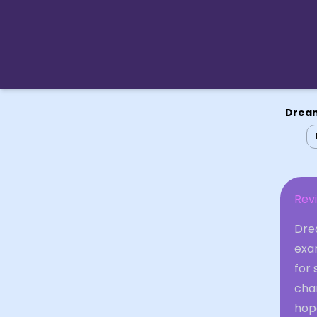
Dream
Revi
Dre
exam
for
chan
hop