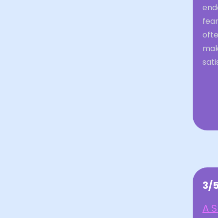
ende
fear
ofte
mak
sati
3/
A S