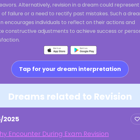
avors. Alternatively, revision in a dream could represent
 of failure or a need to rectify past mistakes. Such a dre
n encourages individuals to reflect on their actions and
e constructive adjustments to achieve success or perso
sfaction.
Tap for your dream interpretation
Dreams related to Revision
5/2025
hy Encounter During Exam Revision