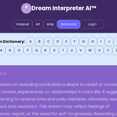
Dream Interpreter AI™
Interpret
Art
Map
Dictionary
Login
 Dictionary:
A
B
C
D
E
F
G
H
I
J
M
N
O
P
Q
R
S
T
U
V
W
X
Y
ind
ream of rewinding symbolizes a desire to revisit or corre
 events, experiences, or relationships in one's life. It sugg
arning to reverse time and undo mistakes, ultimately see
ure and resolution. This dream may reflect feelings of
rse, regret, or the need for self-forgiveness. Rewinding