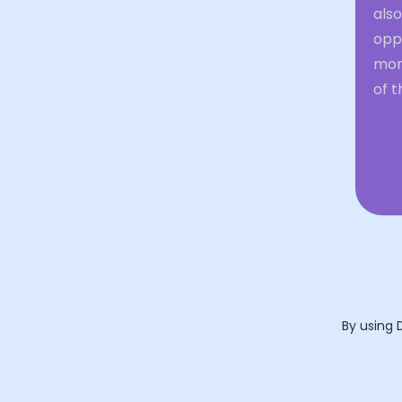
also
oppo
mom
of t
By using