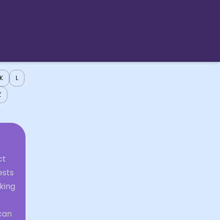
K
L
Z
ct
ests
king
 can