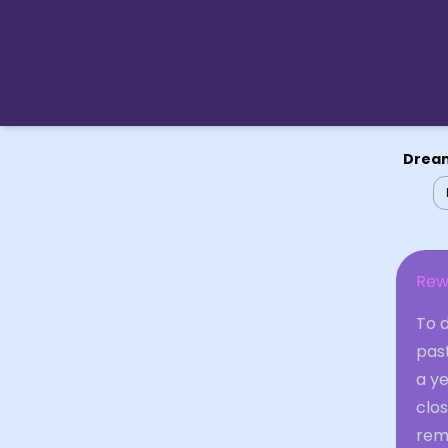
Dream
Rew
To d
past
a ye
clos
remo