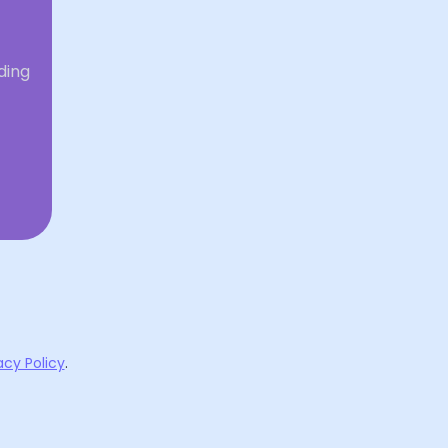
ding
acy Policy
.