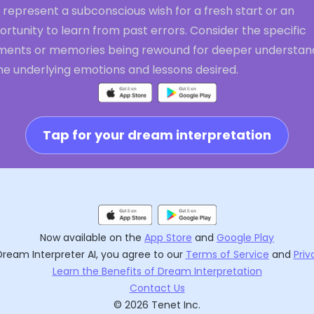
 represent a subconscious wish for a fresh start or an
rtunity to learn from past errors. Consider the specific
ents or memories being rewound for deeper understan
he underlying emotions and lessons desired.
Tap for your dream interpretation
Now available on the
App Store
and
Google Play
Dream Interpreter AI
, you agree to our
Terms of Service
and
Priv
Learn the Benefits of Dream Interpretation
Contact Us
©
2026
Tenet Inc.