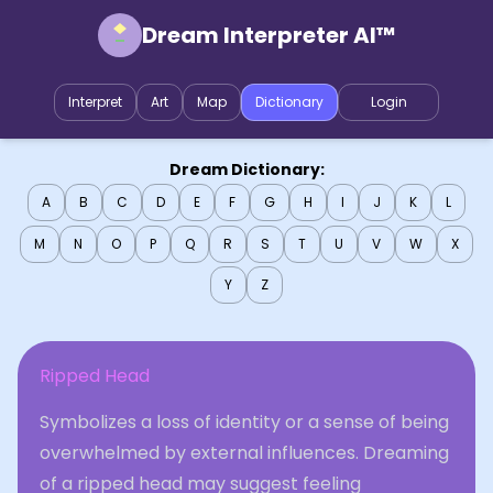
Dream Interpreter AI™
Interpret
Art
Map
Dictionary
Login
Dream Dictionary:
A
B
C
D
E
F
G
H
I
J
K
L
M
N
O
P
Q
R
S
T
U
V
W
X
Y
Z
Ripped Head
Symbolizes a loss of identity or a sense of being
overwhelmed by external influences. Dreaming
of a ripped head may suggest feeling