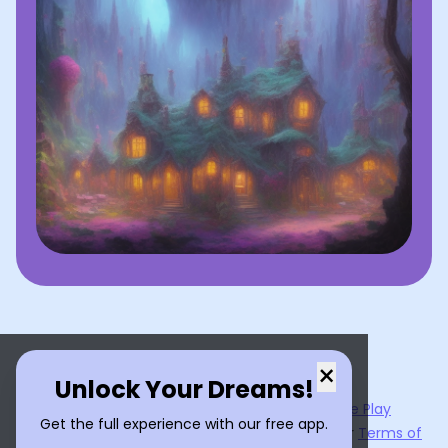
×
Unlock Your Dreams!
Now available on the
App Store
and
Google Play
Get the full experience with our free app.
By using
Dream Interpreter AI
, you agree to our
Terms of