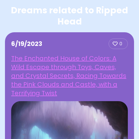
Dreams related to Ripped
Head
6/19/2023
0
The Enchanted House of Colors: A
Wild Escape through Toys, Caves,
and Crystal Secrets, Racing Towards
the Pink Clouds and Castle, with a
Terrifying Twist