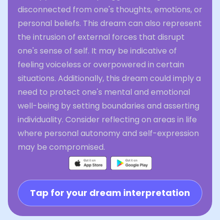
disconnected from one's thoughts, emotions, or
personal beliefs. This dream can also represent
the intrusion of external forces that disrupt
one's sense of self. It may be indicative of
feeling voiceless or overpowered in certain
situations. Additionally, this dream could imply a
need to protect one's mental and emotional
well-being by setting boundaries and asserting
individuality. Consider reflecting on areas in life
where personal autonomy and self-expression
may be compromised.
Tap for your dream interpretation