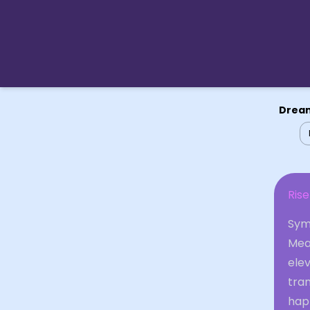
Dream
Rise
Sym
Mea
elev
tra
hap