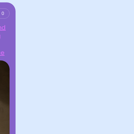
0
nd
g
ce