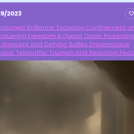
29/2023
risoned Brilliance: Escaping Confinement a
nquering Freedom A Quaint Oasis: Protectin
e Innocent and Defying Bullies Dreamscape
oics: Telepathic Triumph and Restoring Pea