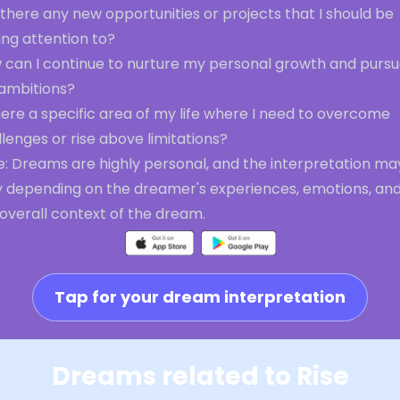
there any new opportunities or projects that I should be
ing attention to?
 can I continue to nurture my personal growth and purs
ambitions?
here a specific area of my life where I need to overcome
lenges or rise above limitations?
e: Dreams are highly personal, and the interpretation ma
y depending on the dreamer's experiences, emotions, an
overall context of the dream.
Tap for your dream interpretation
Dreams related to Rise