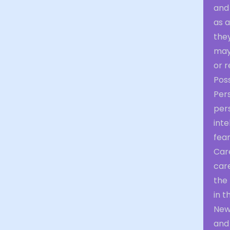
and
as 
they
may
or r
Poss
Per
pers
inte
fear
Car
car
the 
in t
New
and