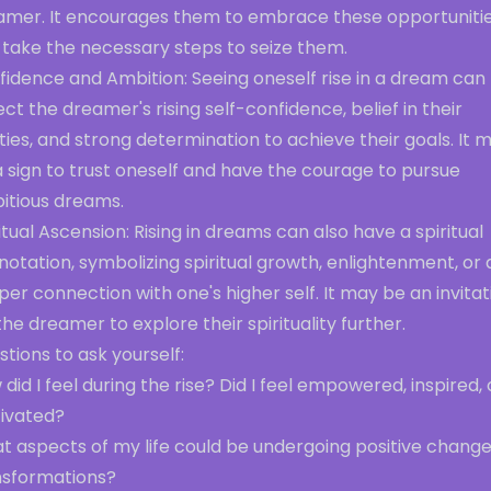
amer. It encourages them to embrace these opportuniti
 take the necessary steps to seize them.
fidence and Ambition: Seeing oneself rise in a dream can
ect the dreamer's rising self-confidence, belief in their
ities, and strong determination to achieve their goals. It 
 sign to trust oneself and have the courage to pursue
itious dreams.
itual Ascension: Rising in dreams can also have a spiritual
otation, symbolizing spiritual growth, enlightenment, or 
er connection with one's higher self. It may be an invitat
the dreamer to explore their spirituality further.
tions to ask yourself:
did I feel during the rise? Did I feel empowered, inspired, 
ivated?
t aspects of my life could be undergoing positive change
nsformations?