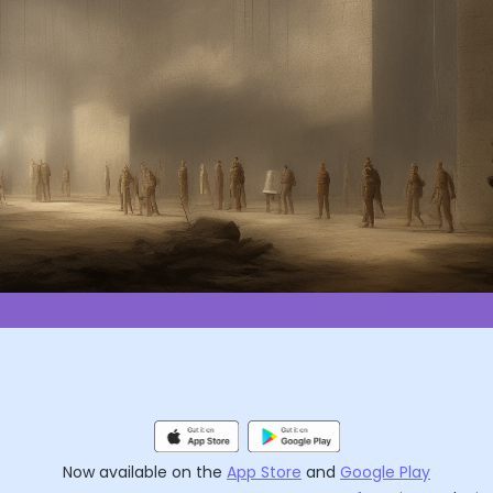
Now available on the
App Store
and
Google Play