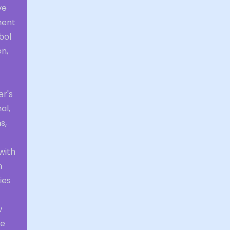
ve
ment
bol
n,
er's
al,
s,
with
n
ies
w
he