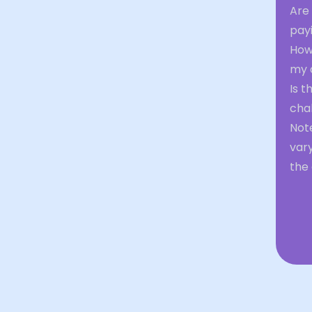
Are 
pay
How
my 
Is t
chal
Not
var
the 