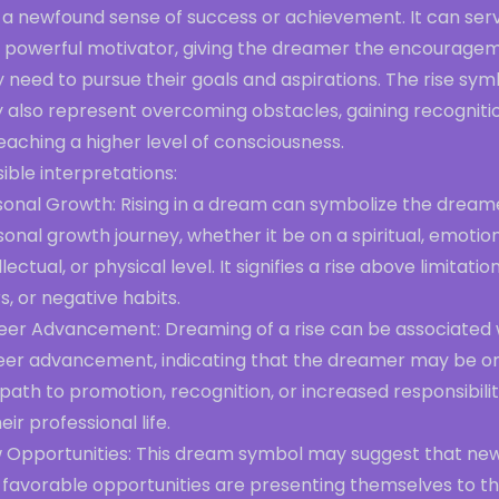
 a newfound sense of success or achievement. It can ser
a powerful motivator, giving the dreamer the encourage
 need to pursue their goals and aspirations. The rise sym
 also represent overcoming obstacles, gaining recognitio
eaching a higher level of consciousness.
ible interpretations:
sonal Growth: Rising in a dream can symbolize the dream
onal growth journey, whether it be on a spiritual, emotion
llectual, or physical level. It signifies a rise above limitation
s, or negative habits.
eer Advancement: Dreaming of a rise can be associated 
eer advancement, indicating that the dreamer may be o
path to promotion, recognition, or increased responsibilit
heir professional life.
 Opportunities: This dream symbol may suggest that ne
 favorable opportunities are presenting themselves to t