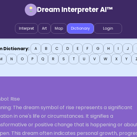
Dream Interpreter AI™
Interpret
Art
Map
Dictionary
Login
 Dictionary:
A
B
C
D
E
F
G
H
I
J
M
N
O
P
Q
R
S
T
U
V
W
X
Y
bol: Rise
ning: The dream symbol of rise represents a significant
ation in one's life or circumstances. It signifies a
nsformative or positive change that is happening or abou
pen. This dream often indicates personal growth, progres