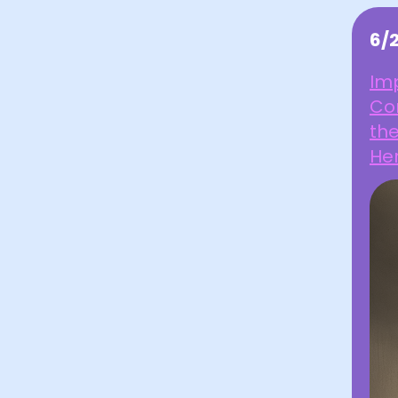
6/
Imp
Co
th
Her