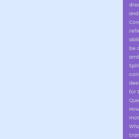
dre
and
Con
refl
abil
be a
amb
Spir
conn
deep
for 
Ques
How 
mot
Wha
tra