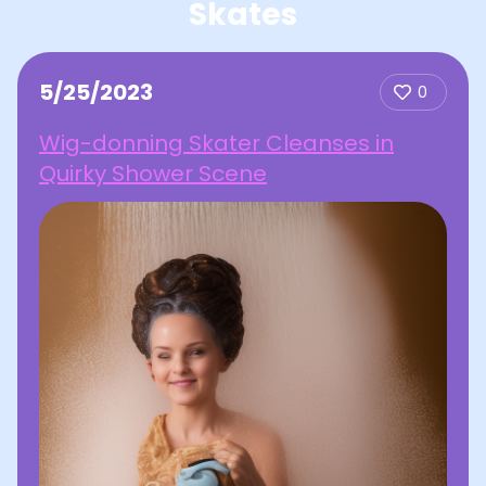
Skates
5/25/2023
0
Wig-donning Skater Cleanses in
Quirky Shower Scene