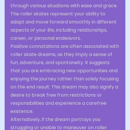
through various situations with ease and grace.
The roller skates represent your ability to
adapt and move forward smoothly in different
aspects of your life, including relationships,
career, or personal endeavors.
Positive connotations are often associated with
roller skate dreams, as they imply a sense of
fun, adventure, and spontaneity. It suggests
that you are embracing new opportunities and
enjoying the journey rather than solely focusing
on the end result. This dream may also signify a
desire to break free from restrictions or
responsibilities and experience a carefree
existence.
Alternatively, if the dream portrays you
struggling or unable to maneuver on roller