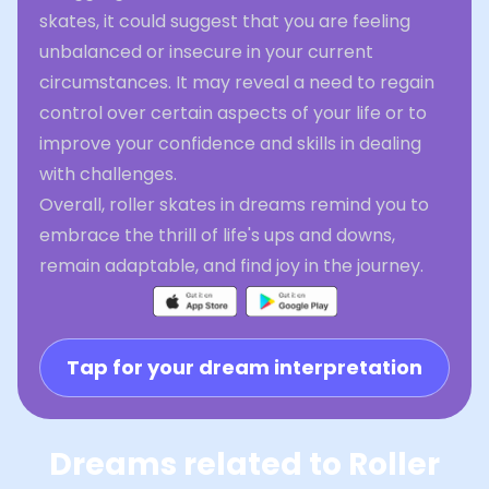
skates, it could suggest that you are feeling
unbalanced or insecure in your current
circumstances. It may reveal a need to regain
control over certain aspects of your life or to
improve your confidence and skills in dealing
with challenges.
Overall, roller skates in dreams remind you to
embrace the thrill of life's ups and downs,
remain adaptable, and find joy in the journey.
Tap for your dream interpretation
Dreams related to Roller