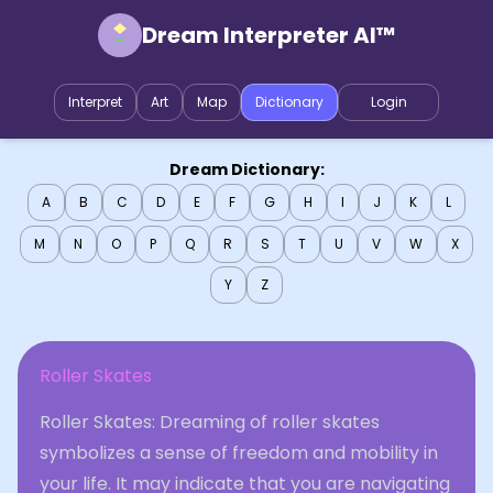
Dream Interpreter AI™
Interpret
Art
Map
Dictionary
Login
Dream Dictionary:
A
B
C
D
E
F
G
H
I
J
K
L
M
N
O
P
Q
R
S
T
U
V
W
X
Y
Z
Roller Skates
Roller Skates: Dreaming of roller skates
symbolizes a sense of freedom and mobility in
your life. It may indicate that you are navigating