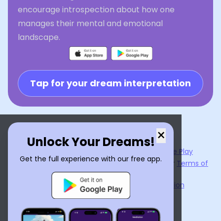
encourage introspection about how one
manages their mental and emotional
landscape.
Tap for your dream interpretation
×
Unlock Your Dreams!
Now available on the
App Store
and
Google Play
Get the full experience with our free app.
By using
Dream Interpreter AI
, you agree to our
Terms of
Service
and
Privacy Policy
.
Learn the Benefits of Dream Interpretation
Contact Us
©
2026
Tenet Inc.