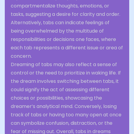
compartmentalize thoughts, emotions, or
tasks, suggesting a desire for clarity and order.
Alternatively, tabs can indicate feelings of
being overwhelmed by the multitude of
responsibilities or decisions one faces, where
each tab represents a different issue or area of
concern.
Dreaming of tabs may also reflect a sense of
control or the need to prioritize in waking life. If
the dream involves switching between tabs, it
could signify the act of assessing different
choices or possibilities, showcasing the
dreamer’s analytical mind. Conversely, losing
track of tabs or having too many open at once
can symbolize confusion, distraction, or the
fear of missing out. Overall, tabs in dreams