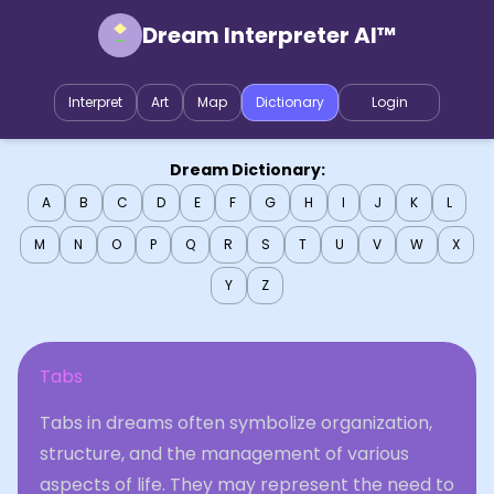
Dream Interpreter AI™
Interpret
Art
Map
Dictionary
Login
Dream Dictionary:
A
B
C
D
E
F
G
H
I
J
K
L
M
N
O
P
Q
R
S
T
U
V
W
X
Y
Z
Tabs
Tabs in dreams often symbolize organization,
structure, and the management of various
aspects of life. They may represent the need to