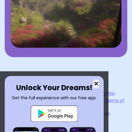
×
Unlock Your Dreams!
Now available on the
App Store
and
Google Play
Get the full experience with our free app.
By using
Dream Interpreter AI
, you agree to our
Terms of
Service
and
Privacy Policy
.
Learn the Benefits of Dream Interpretation
Contact Us
©
2026
Tenet Inc.