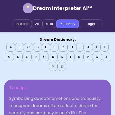
Dream Interpreter AI™
Interpret
Art
Map
Dictionary
Login
Dream Dictionary:
A
B
C
D
E
F
G
H
I
J
K
L
M
N
O
P
Q
R
S
T
U
V
W
X
Y
Z
Teacups
Symbolizing delicate emotions and tranquility,
teacups in dreams often reflect a desire for
serenity and harmony in one's life. The