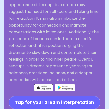
appearance of teacups in a dream may
suggest the need for self-care and taking time
for relaxation. It may also symbolize the
opportunity for connection and intimate
conversations with loved ones. Additionally, the
presence of teacups can indicate a need for
reflection and introspection, urging the
dreamer to slow down and contemplate their
feelings in order to find inner peace. Overall,
teacups in dreams represent a yearning for
calmness, emotional balance, and a deeper
connection with oneself and others.
Tap for your dream interpretation