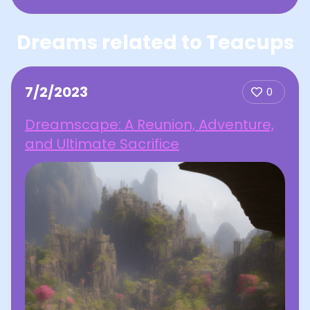
Dreams related to Teacups
7/2/2023
0
Dreamscape: A Reunion, Adventure,
and Ultimate Sacrifice