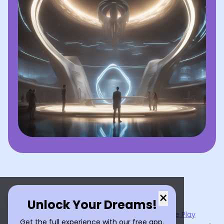
×
Unlock Your Dreams!
Now available on the
App Store
and
Google Play
Get the full experience with our free app.