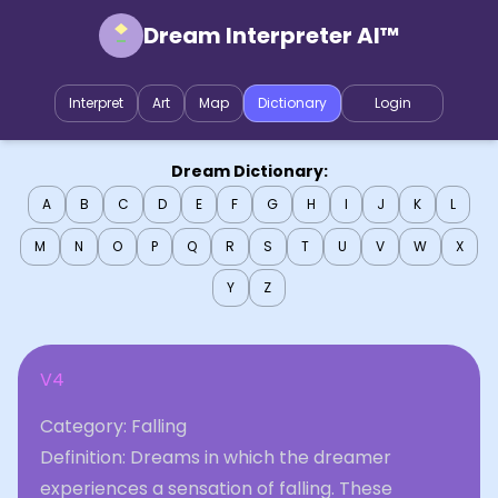
Dream Interpreter AI™
Interpret
Art
Map
Dictionary
Login
Dream Dictionary:
A
B
C
D
E
F
G
H
I
J
K
L
M
N
O
P
Q
R
S
T
U
V
W
X
Y
Z
V4
Category: Falling
Definition: Dreams in which the dreamer
experiences a sensation of falling. These