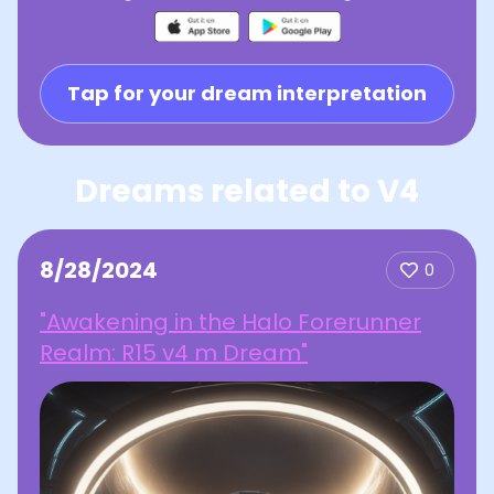
Tap for your dream interpretation
Dreams related to V4
8/28/2024
0
"Awakening in the Halo Forerunner
Realm: R15 v4 m Dream"