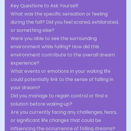
Key Questions to Ask Yourself:
What was the specific sensation or feeling
during the fall? Did you feel scared, exhilarated,
or something else?
Were you able to see the surrounding
environment while falling? How did this
environment contribute to the overall dream
experience?
What events or emotions in your waking life
could potentially link to the sense of falling in
your dream?
Did you manage to regain control or find a
solution before waking up?
Are you currently facing any challenges, fears,
or significant life changes that could be
influencing the occurrence of falling dreams?