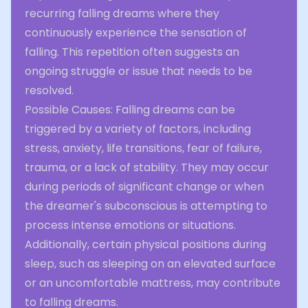
recurring falling dreams where they
continuously experience the sensation of
falling. This repetition often suggests an
ongoing struggle or issue that needs to be
resolved.
Possible Causes: Falling dreams can be
triggered by a variety of factors, including
stress, anxiety, life transitions, fear of failure,
trauma, or a lack of stability. They may occur
during periods of significant change or when
the dreamer's subconscious is attempting to
process intense emotions or situations.
Additionally, certain physical positions during
sleep, such as sleeping on an elevated surface
or an uncomfortable mattress, may contribute
to falling dreams.