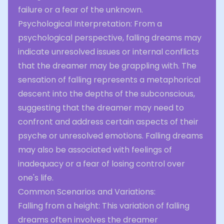
failure or a fear of the unknown.
Psychological Interpretation: From a
psychological perspective, falling dreams may
indicate unresolved issues or internal conflicts
that the dreamer may be grappling with. The
sensation of falling represents a metaphorical
descent into the depths of the subconscious,
suggesting that the dreamer may need to
confront and address certain aspects of their
psyche or unresolved emotions. Falling dreams
may also be associated with feelings of
inadequacy or a fear of losing control over
one's life.
Common Scenarios and Variations:
Falling from a height: This variation of falling
dreams often involves the dreamer