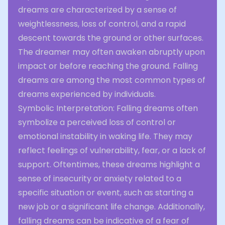
dreams are characterized by a sense of
weightlessness, loss of control, and a rapid
descent towards the ground or other surfaces.
The dreamer may often awaken abruptly upon
impact or before reaching the ground. Falling
dreams are among the most common types of
dreams experienced by individuals.
Symbolic Interpretation: Falling dreams often
symbolize a perceived loss of control or
emotional instability in waking life. They may
reflect feelings of vulnerability, fear, or a lack of
support. Oftentimes, these dreams highlight a
sense of insecurity or anxiety related to a
specific situation or event, such as starting a
new job or a significant life change. Additionally,
falling dreams can be indicative of a fear of