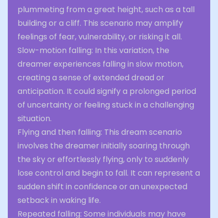
plummeting from a great height, such as a tall
building or a cliff. This scenario may amplify
feelings of fear, vulnerability, or risking it all.
Slow-motion falling: In this variation, the
dreamer experiences falling in slow motion,
creating a sense of extended dread or
anticipation. It could signify a prolonged period
of uncertainty or feeling stuck in a challenging
situation.
Flying and then falling: This dream scenario
involves the dreamer initially soaring through
the sky or effortlessly flying, only to suddenly
lose control and begin to fall. It can represent a
sudden shift in confidence or an unexpected
setback in waking life.
Repeated falling: Some individuals may have