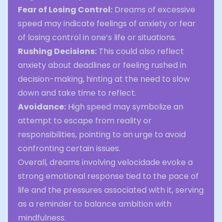
Fear of Losing Control:
Dreams of excessive
speed may indicate feelings of anxiety or fear
of losing control in one’s life or situations.
Rushing Decisions:
This could also reflect
anxiety about deadlines or feeling rushed in
decision-making, hinting at the need to slow
down and take time to reflect.
Avoidance:
High speed may symbolize an
attempt to escape from reality or
responsibilities, pointing to an urge to avoid
confronting certain issues.
Overall, dreams involving velocidade evoke a
strong emotional response tied to the pace of
life and the pressures associated with it, serving
as a reminder to balance ambition with
mindfulness.