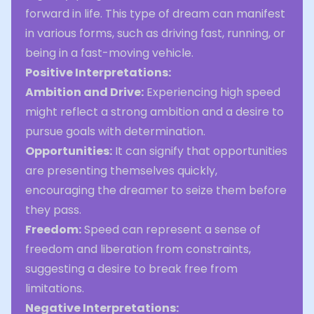
forward in life. This type of dream can manifest
in various forms, such as driving fast, running, or
being in a fast-moving vehicle.
Positive Interpretations:
Ambition and Drive:
Experiencing high speed
might reflect a strong ambition and a desire to
pursue goals with determination.
Opportunities:
It can signify that opportunities
are presenting themselves quickly,
encouraging the dreamer to seize them before
they pass.
Freedom:
Speed can represent a sense of
freedom and liberation from constraints,
suggesting a desire to break free from
limitations.
Negative Interpretations: