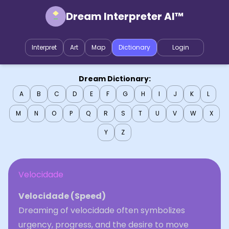
Dream Interpreter AI™
Interpret
Art
Map
Dictionary
Login
Dream Dictionary:
A
B
C
D
E
F
G
H
I
J
K
L
M
N
O
P
Q
R
S
T
U
V
W
X
Y
Z
Velocidade
Velocidade (Speed)
Dreaming of velocidade often symbolizes
urgency, progress, and the desire to move