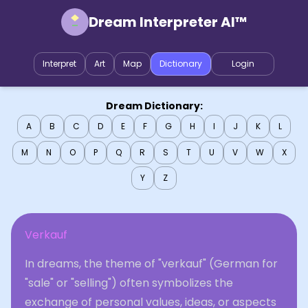
Dream Interpreter AI™
Interpret
Art
Map
Dictionary
Login
Dream Dictionary:
A
B
C
D
E
F
G
H
I
J
K
L
M
N
O
P
Q
R
S
T
U
V
W
X
Y
Z
Verkauf
In dreams, the theme of "verkauf" (German for
"sale" or "selling") often symbolizes the
exchange of personal values, ideas, or aspects