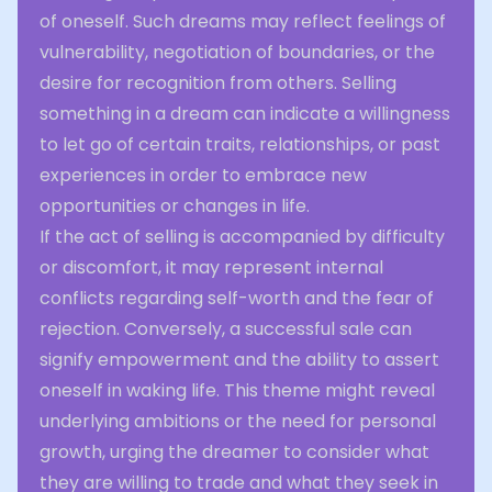
of oneself. Such dreams may reflect feelings of
vulnerability, negotiation of boundaries, or the
desire for recognition from others. Selling
something in a dream can indicate a willingness
to let go of certain traits, relationships, or past
experiences in order to embrace new
opportunities or changes in life.
If the act of selling is accompanied by difficulty
or discomfort, it may represent internal
conflicts regarding self-worth and the fear of
rejection. Conversely, a successful sale can
signify empowerment and the ability to assert
oneself in waking life. This theme might reveal
underlying ambitions or the need for personal
growth, urging the dreamer to consider what
they are willing to trade and what they seek in