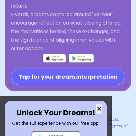
return.
Overall, dreams centered around "verkauf"
encourage reflection on what is being offered,
the motivations behind these exchanges, and
the significance of aligning inner values with
outer actions.
Tap for your dream interpretation
×
Unlock Your Dreams!
Now available on the
App Store
and
Google Play
Get the full experience with our free app.
By using
Dream Interpreter AI
, you agree to our
Terms of
Service
and
Privacy Policy
.