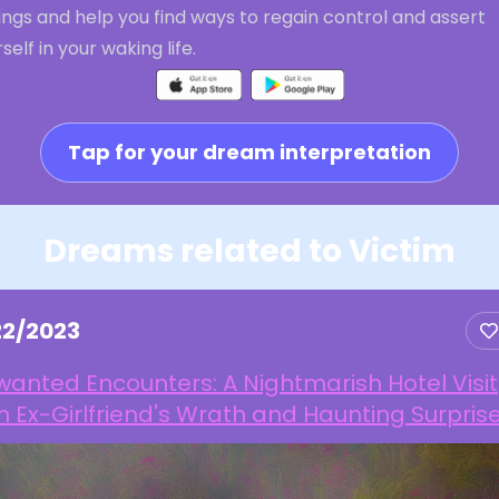
ings and help you find ways to regain control and assert
self in your waking life.
Tap for your dream interpretation
Dreams related to Victim
22/2023
anted Encounters: A Nightmarish Hotel Visit
h Ex-Girlfriend's Wrath and Haunting Surpris