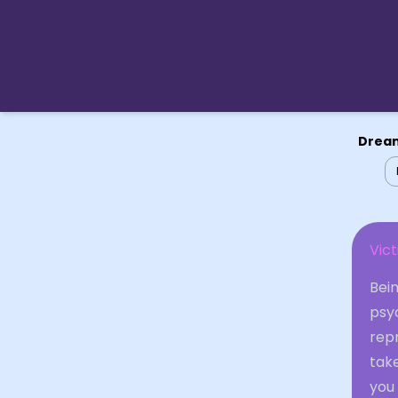
Dream
Vic
Bein
psy
repr
take
you 