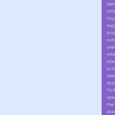
bec
othe
Psyc
sup
prop
conf
ove
Alte
inte
to t
misf
acti
To f
spe
the 
dre