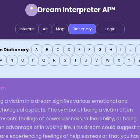
Dream Interpreter AI™
Interpret
Art
Map
Dictionary
Login
 Dictionary:
A
B
C
D
E
F
G
H
I
J
M
N
O
P
Q
R
S
T
U
V
W
X
Y
tim
g a victim in a dream signifies various emotional and
chological aspects. The symbol of being a victim often
esents feelings of powerlessness, vulnerability, or being
n advantage of in waking life. This dream could suggest 
are experiencing feelings of helplessness or that you ha