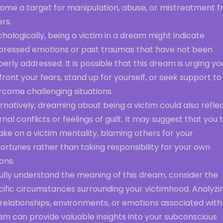
ome a target for manipulation, abuse, or mistreatment 
rs.
hologically, being a victim in a dream might indicate
pressed emotions or past traumas that have not been
erly addressed. It is possible that this dream is urging yo
ront your fears, stand up for yourself, or seek support to
rcome challenging situations.
rnatively, dreaming about being a victim could also refle
rnal conflicts or feelings of guilt. It may suggest that you
ake on a victim mentality, blaming others for your
ortunes rather than taking responsibility for your own
ons.
ully understand the meaning of this dream, consider the
cific circumstances surrounding your victimhood. Analyzi
relationships, environments, or emotions associated with 
am can provide valuable insights into your subconscious