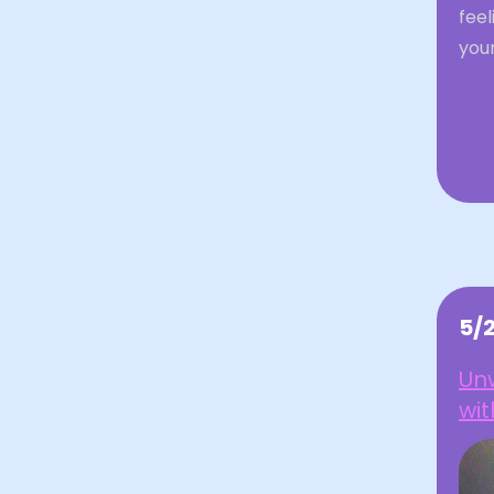
feel
your
5/
Unw
wit