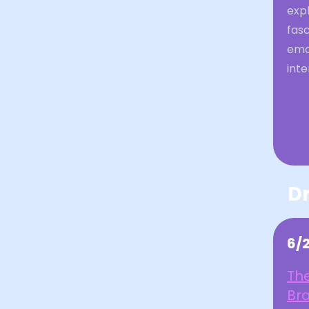
expl
fasc
emo
inte
Dr
6/
The
Br