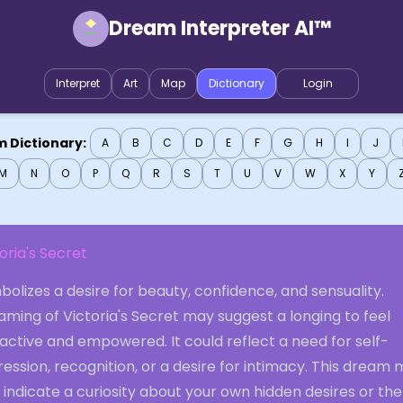
Dream Interpreter AI™
Interpret
Art
Map
Dictionary
Login
 Dictionary:
A
B
C
D
E
F
G
H
I
J
M
N
O
P
Q
R
S
T
U
V
W
X
Y
oria's Secret
olizes a desire for beauty, confidence, and sensuality.
ming of Victoria's Secret may suggest a longing to feel
active and empowered. It could reflect a need for self-
ession, recognition, or a desire for intimacy. This dream
 indicate a curiosity about your own hidden desires or the