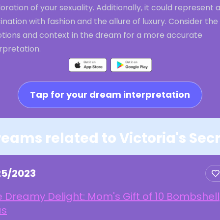
oration of your sexuality. Additionally, it could represent 
ination with fashion and the allure of luxury. Consider the
tions and context in the dream for a more accurate
rpretation.
Tap for your dream interpretation
eams related to Victoria's Sec
25/2023
 Dreamy Delight: Mom's Gift of 10 Bombshell
as