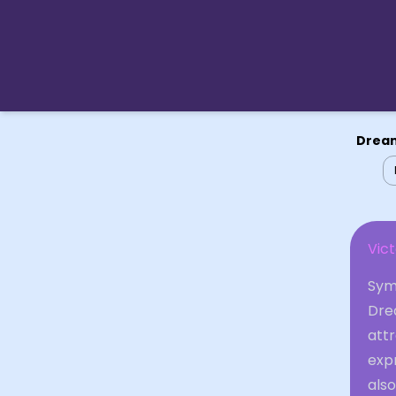
Dream
Vict
Symb
Drea
attr
expr
also