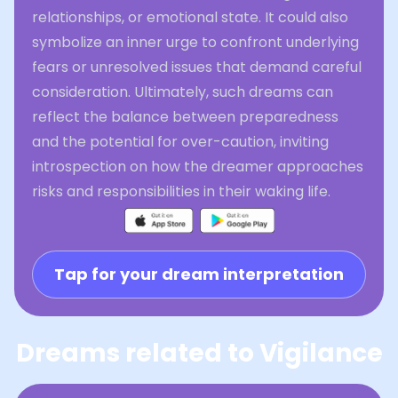
relationships, or emotional state. It could also
symbolize an inner urge to confront underlying
fears or unresolved issues that demand careful
consideration. Ultimately, such dreams can
reflect the balance between preparedness
and the potential for over-caution, inviting
introspection on how the dreamer approaches
risks and responsibilities in their waking life.
Tap for your dream interpretation
Dreams related to Vigilance