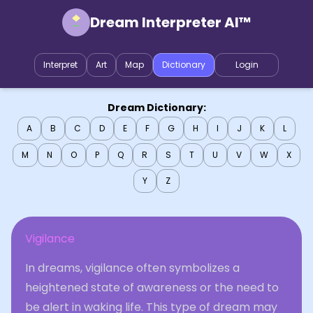
Dream Interpreter AI™
Interpret
Art
Map
Dictionary
Login
Dream Dictionary:
A
B
C
D
E
F
G
H
I
J
K
L
M
N
O
P
Q
R
S
T
U
V
W
X
Y
Z
Vigilance
In dreams, vigilance often symbolizes a
heightened state of awareness or the need to
be alert in waking life. This type of dream may