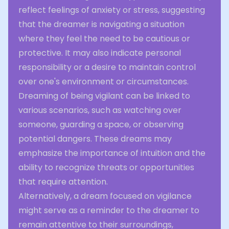
reflect feelings of anxiety or stress, suggesting
that the dreamer is navigating a situation
where they feel the need to be cautious or
protective. It may also indicate personal
responsibility or a desire to maintain control
over one's environment or circumstances.
Dreaming of being vigilant can be linked to
various scenarios, such as watching over
someone, guarding a space, or observing
potential dangers. These dreams may
emphasize the importance of intuition and the
ability to recognize threats or opportunities
that require attention.
Alternatively, a dream focused on vigilance
might serve as a reminder to the dreamer to
remain attentive to their surroundings,