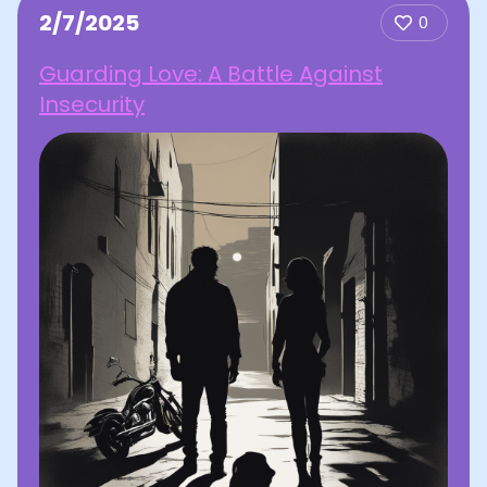
2/7/2025
0
Guarding Love: A Battle Against
Insecurity