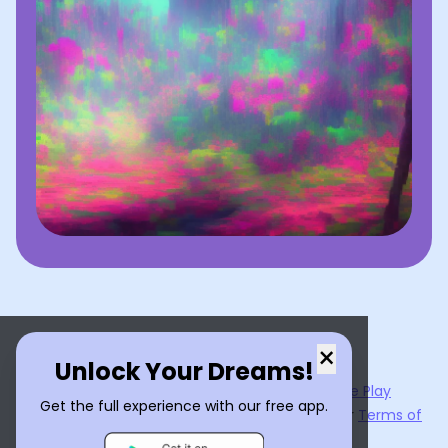
×
Unlock Your Dreams!
Now available on the
App Store
and
Google Play
Get the full experience with our free app.
By using
Dream Interpreter AI
, you agree to our
Terms of
Service
and
Privacy Policy
.