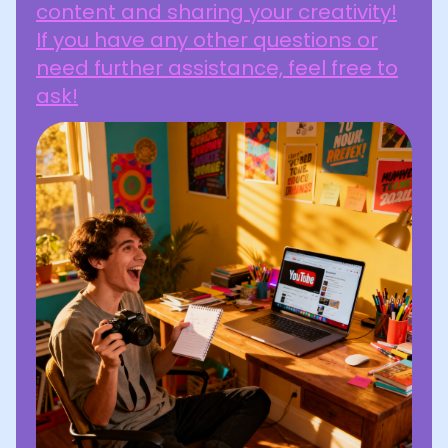
content and sharing your creativity!
If you have any other questions or
need further assistance, feel free to
ask!