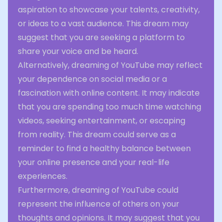
aspiration to showcase your talents, creativity,
or ideas to a vast audience. This dream may
suggest that you are seeking a platform to
share your voice and be heard.
Alternatively, dreaming of YouTube may reflect
your dependence on social media or a
fascination with online content. It may indicate
that you are spending too much time watching
videos, seeking entertainment, or escaping
from reality. This dream could serve as a
reminder to find a healthy balance between
your online presence and your real-life
experiences.
Furthermore, dreaming of YouTube could
represent the influence of others on your
thoughts and opinions. It may suggest that you