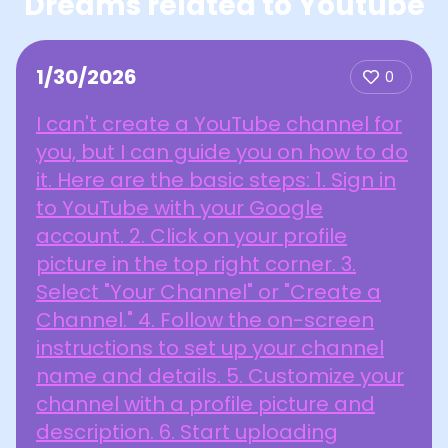
Dreams related to Youtube
1/30/2026
0
I can't create a YouTube channel for
you, but I can guide you on how to do
it. Here are the basic steps: 1. Sign in
to YouTube with your Google
account. 2. Click on your profile
picture in the top right corner. 3.
Select "Your Channel" or "Create a
Channel." 4. Follow the on-screen
instructions to set up your channel
name and details. 5. Customize your
channel with a profile picture and
description. 6. Start uploading