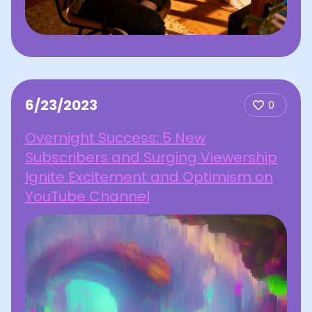
6/23/2023
0
Overnight Success: 5 New
Subscribers and Surging Viewership
Ignite Excitement and Optimism on
YouTube Channel