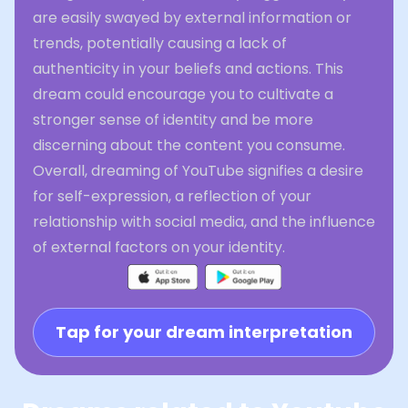
are easily swayed by external information or
trends, potentially causing a lack of
authenticity in your beliefs and actions. This
dream could encourage you to cultivate a
stronger sense of identity and be more
discerning about the content you consume.
Overall, dreaming of YouTube signifies a desire
for self-expression, a reflection of your
relationship with social media, and the influence
of external factors on your identity.
Tap for your dream interpretation