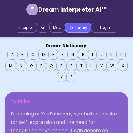
Dream Interpreter AI™
Interpret
Art
Map
Dictionary
Login
Dream Dictionary:
A
B
C
D
E
F
G
H
I
J
K
L
M
N
O
P
Q
R
S
T
U
V
W
X
Y
Z
Youtube
Dreaming of YouTube may symbolize a desire
for self-expression and the need for
recognition or validation. It can denote an