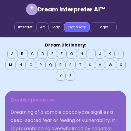
Dream Interpreter AI™
Interpret
Art
Map
Dictionary
Login
Dream Dictionary:
A
B
C
D
E
F
G
H
I
J
K
L
M
N
O
P
Q
R
S
T
U
V
W
X
Y
Z
Zombieapocalypse
Dreaming of a zombie apocalypse signifies a
deep-seated fear or feeling of vulnerability. It
represents being overwhelmed by negative