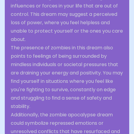
influences or forces in your life that are out of
control. This dream may suggest a perceived
loss of power, where you feel helpless and
unable to protect yourself or the ones you care
about.
The presence of zombies in this dream also
points to feelings of being surrounded by
mindless individuals or societal pressures that
are draining your energy and positivity. You may
find yourself in situations where you feel like
you're fighting to survive, constantly on edge
and struggling to find a sense of safety and
stability.
Additionally, the zombie apocalypse dream
could symbolize repressed emotions or
unresolved conflicts that have resurfaced and