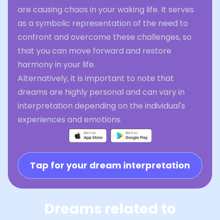
are causing chaos in your waking life. It serves
as a symbolic representation of the need to
confront and overcome these challenges, so
that you can move forward and restore
harmony in your life.
Alternatively, it is important to note that
dreams are highly personal and can vary in
interpretation depending on the individual's
experiences and emotions.
Tap for your dream interpretation
Dreams related to