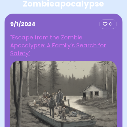
Zombieapocalypse
9/1/2024
0
"Escape from the Zombie
Apocalypse: A Family's Search for
Safety"