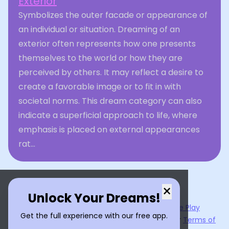
Exterior
Symbolizes the outer facade or appearance of
an individual or situation. Dreaming of an
exterior often represents how one presents
themselves to the world or how they are
perceived by others. It may reflect a desire to
create a favorable image or to fit in with
societal norms. This dream category can also
indicate a superficial approach to life, where
emphasis is placed on external appearances
rat...
×
Unlock Your Dreams!
Now available on the
App Store
and
Google Play
Get the full experience with our free app.
By using
Dream Interpreter AI
, you agree to our
Terms of