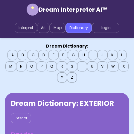
Dream Interpreter AI™
Interpret
Art
Map
Dictionary
Login
Dream Dictionary:
A
B
C
D
E
F
G
H
I
J
K
L
M
N
O
P
Q
R
S
T
U
V
W
X
Y
Z
Dream Dictionary:
EXTERIOR
Exterior