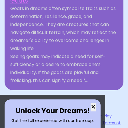
Goats
Goats in dreams often symbolize traits such as
determination, resilience, grace, and
independence. They are creatures that can
navigate difficult terrain, which may reflect the
dreamer's ability to overcome challenges in
waking life.
Seeing goats may indicate a need for self-
sufficiency or a desire to embrace one’s
individuality. If the goats are playful and
frolicking, this can signify a need f...
×
Unlock Your Dreams!
Now available on the
App Store
and
Google Play
Get the full experience with our free app.
By using
Dream Interpreter AI
, you agree to our
Terms of