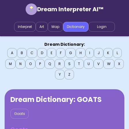
Dream Interpreter AI™
Interpret
Art
Map
Dictionary
Login
Dream Dictionary:
A
B
C
D
E
F
G
H
I
J
K
L
M
N
O
P
Q
R
S
T
U
V
W
X
Y
Z
Dream Dictionary:
GOATS
Goats