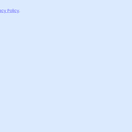
acy Policy
.