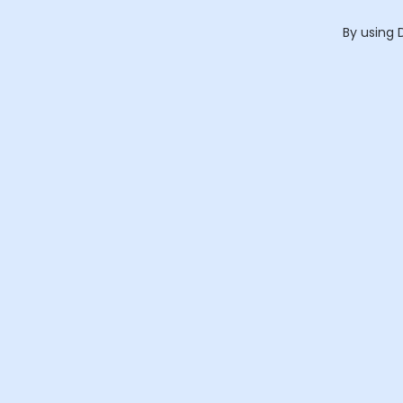
By using