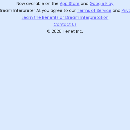
Now available on the
App Store
and
Google Play
Dream Interpreter AI
, you agree to our
Terms of Service
and
Priv
Learn the Benefits of Dream Interpretation
Contact Us
©
2026
Tenet Inc.