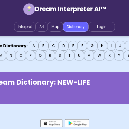
Dream Interpreter AI™
Interpret
Art
Map
Dictionary
Login
 Dictionary:
A
B
C
D
E
F
G
H
I
J
M
N
O
P
Q
R
S
T
U
V
W
X
Y
eam Dictionary:
NEW-LIFE