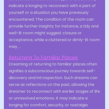
indicate a longing to reconnect with a part of
yourself or a situation you have previously
encountered. The condition of the room can
provide further insights; for instance, a tidy and
well-lit room might suggest closure or
acceptance, while a cluttered or dimly-lit room
may ...
Returning To Familiar Places
Dreaming of returning to familiar places often
signifies a subconscious journey towards self-
discovery and introspection. Such dreams can
serve as reflections on the past, allowing the
dreamer to reconnect with earlier stages of life
or unresolved emotions. It may indicate a
longing for comfort, security, or nostalgia