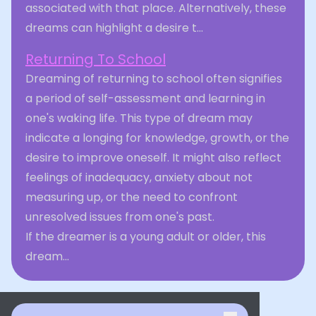
associated with that place. Alternatively, these
dreams can highlight a desire t...
Returning To School
Dreaming of returning to school often signifies
a period of self-assessment and learning in
one's waking life. This type of dream may
indicate a longing for knowledge, growth, or the
desire to improve oneself. It might also reflect
feelings of inadequacy, anxiety about not
measuring up, or the need to confront
unresolved issues from one's past.
If the dreamer is a young adult or older, this
dream...