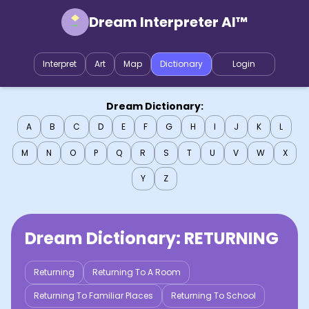
Dream Interpreter AI™
Interpret
Art
Map
Dictionary
Login
Dream Dictionary:
A
B
C
D
E
F
G
H
I
J
K
L
M
N
O
P
Q
R
S
T
U
V
W
X
Y
Z
Dream Dictionary:
RETURNING
Returning
Returning To A Room
Returning To Familiar Places
Returning To School