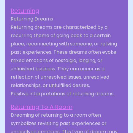
Returning
Returning Dreams
Returning dreams are characterized by a
recurring theme of going back to a certain
place, reconnecting with someone, or reliving
past experiences. These dreams often evoke
mixed emotions of nostalgia, longing, or
unfinished business. They can occur as a
reflection of unresolved issues, unresolved
relationships, or unfulfilled desires.
Positive interpretations of returning dreams...
Returning To A Room
Dreaming of returning to a room often
symbolizes revisiting past experiences or
unresolved emotions. This type of dream may