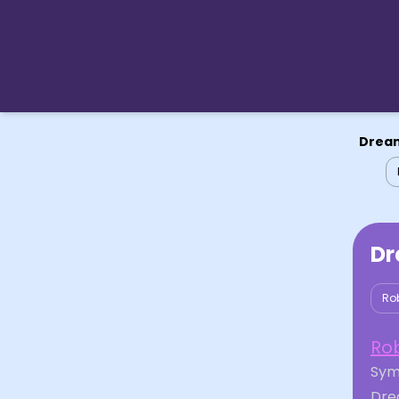
Dream
Dr
Ro
Ro
Symb
Drea