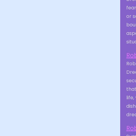
fear
or s
boun
aspe
situ
Ro
Robb
Dre
secu
tha
life
dis
drea
Ro