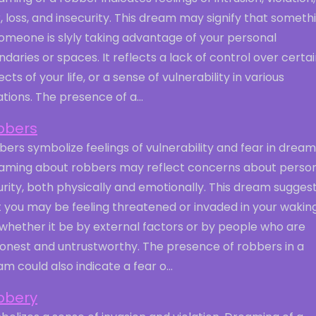
, loss, and insecurity. This dream may signify that someth
omeone is slyly taking advantage of your personal
daries or spaces. It reflects a lack of control over certa
cts of your life, or a sense of vulnerability in various
ations. The presence of a...
bbers
ers symbolize feelings of vulnerability and fear in dream
aming about robbers may reflect concerns about perso
rity, both physically and emotionally. This dream sugges
t you may be feeling threatened or invaded in your wakin
, whether it be by external factors or by people who are
honest and untrustworthy. The presence of robbers in a
m could also indicate a fear o...
bbery