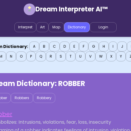
Dream Interpreter AI™
Interpret
Art
Map
Dictionary
Login
 Dictionary:
A
B
C
D
E
F
G
H
I
J
M
N
O
P
Q
R
S
T
U
V
W
X
Y
eam Dictionary:
ROBBER
bber
Robbers
Robbery
bber
olizes: Intrusions, violations, fear, loss, insecurity
ming of a robber indicates feelings of intrusion, violation,