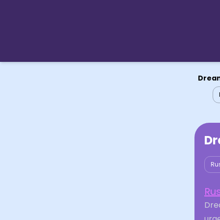
Dream
Dr
Ru
Ru
Dre
urge