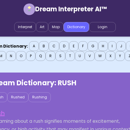
Dream Interpreter AI™
Interpret
Art
Map
Dictionary
Login
 Dictionary:
A
B
C
D
E
F
G
H
I
J
M
N
O
P
Q
R
S
T
U
V
W
X
Y
eam Dictionary:
RUSH
sh
Rushed
Rushing
sh
aming about a rush signifies moments of excitement,
ncy, or high activity that may manifest in various context