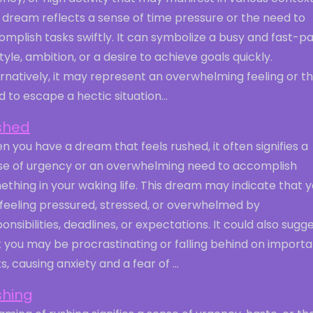
 dream reflects a sense of time pressure or the need to
mplish tasks swiftly. It can symbolize a busy and fast-p
style, ambition, or a desire to achieve goals quickly.
rnatively, it may represent an overwhelming feeling or t
 to escape a hectic situation...
shed
 you have a dream that feels rushed, it often signifies a
se of urgency or an overwhelming need to accomplish
thing in your waking life. This dream may indicate that 
 feeling pressured, stressed, or overwhelmed by
onsibilities, deadlines, or expectations. It could also sugg
 you may be procrastinating or falling behind on importa
s, causing anxiety and a fear of ...
shing