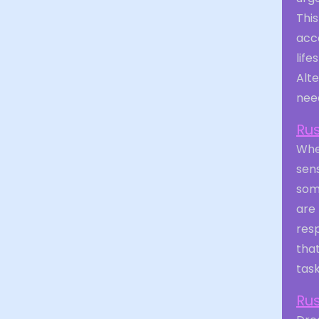
This
acco
life
Alte
need
Ru
When
sen
some
are
resp
that
task
Ru