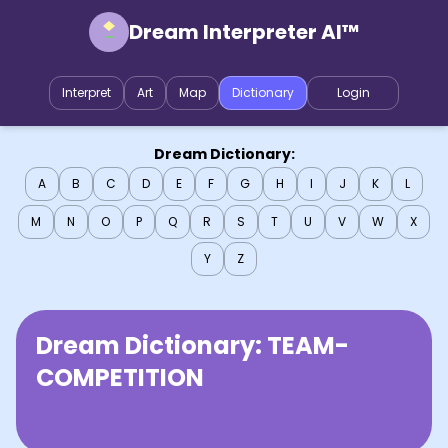
Dream Interpreter AI™
Interpret
Art
Map
Dictionary
Login
Dream Dictionary:
A
B
C
D
E
F
G
H
I
J
K
L
M
N
O
P
Q
R
S
T
U
V
W
X
Y
Z
Dream Dictionary:
TEAM-
COMPETITION