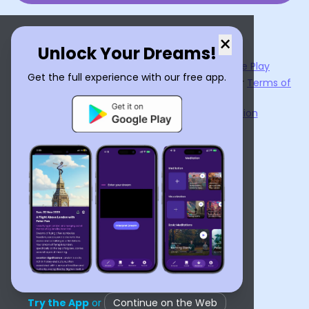
×
Unlock Your Dreams!
Now available on the
App Store
and
Google Play
Get the full experience with our free app.
By using
Dream Interpreter AI
, you agree to our
Terms of
Service
and
Privacy Policy
.
Learn the Benefits of Dream Interpretation
Contact Us
©
2026
Tenet Inc.
Try the App
or
Continue on the Web