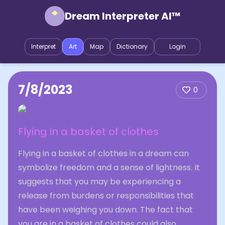
Dream Interpreter AI™
Interpret
Art
Map
Dictionary
Login
7/8/2023
0
Flying in a basket of clothes
Flying in a basket of clothes in a dream can
symbolize freedom and a sense of lightness. It
suggests that you may be experiencing a
release from burdens or responsibilities that
have been weighing you down. The fact that
you are in a basket of clothes could also