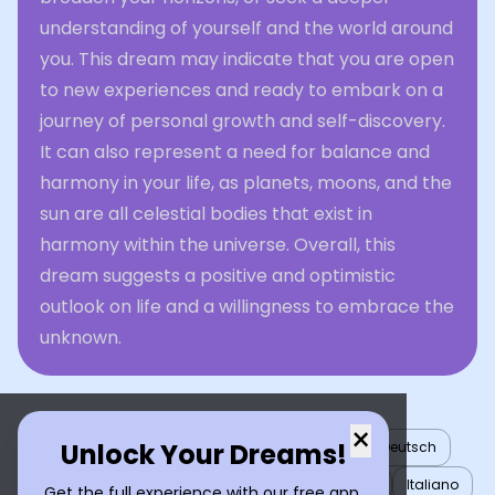
understanding of yourself and the world around
you. This dream may indicate that you are open
to new experiences and ready to embark on a
journey of personal growth and self-discovery.
It can also represent a need for balance and
harmony in your life, as planets, moons, and the
sun are all celestial bodies that exist in
harmony within the universe. Overall, this
dream suggests a positive and optimistic
outlook on life and a willingness to embrace the
unknown.
×
Unlock Your Dreams!
English
العربية
Nederlands
Türkçe
Deutsch
Español
Français
עברית
日本語
한국어
Italiano
Get the full experience with our free app.