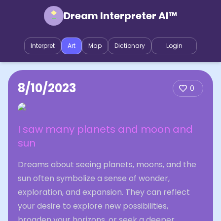
Dream Interpreter AI™
Interpret
Art
Map
Dictionary
Login
8/10/2023
0
I saw many planets and moon and
sun
Dreams about seeing planets, moons, and the
sun often symbolize a sense of wonder,
exploration, and expansion. They can reflect
your desire to explore new possibilities,
broaden your horizons, or seek a deeper