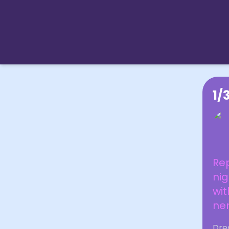
1/
Re
nig
wit
ner
Dre