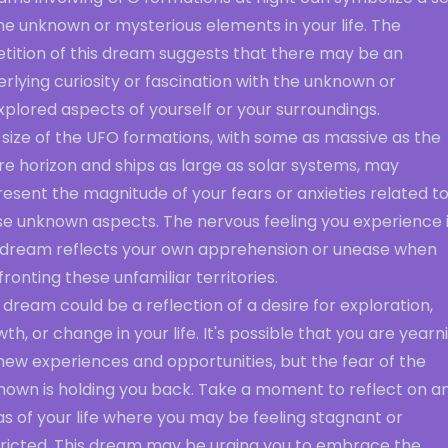
he unknown or mysterious elements in your life. The
etition of this dream suggests that there may be an
rlying curiosity or fascination with the unknown or
plored aspects of yourself or your surroundings.
 size of the UFO formations, with some as massive as the
re horizon and ships as large as solar systems, may
esent the magnitude of your fears or anxieties related t
se unknown aspects. The nervous feeling you experience 
 dream reflects your own apprehension or unease when
ronting these unfamiliar territories.
 dream could be a reflection of a desire for exploration,
th, or change in your life. It's possible that you are yearn
new experiences and opportunities, but the fear of the
nown is holding you back. Take a moment to reflect on a
s of your life where you may be feeling stagnant or
tricted. This dream may be urging you to embrace the