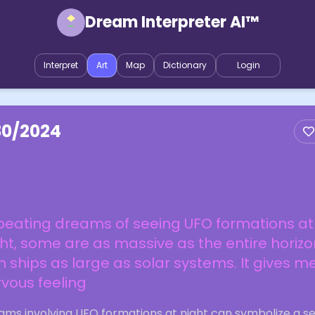
Dream Interpreter AI™
Interpret
Art
Map
Dictionary
Login
30/2024
peating dreams of seeing UFO formations at
ht, some are as massive as the entire horizo
h ships as large as solar systems. It gives m
vous feeling
ams involving UFO formations at night can symbolize a s