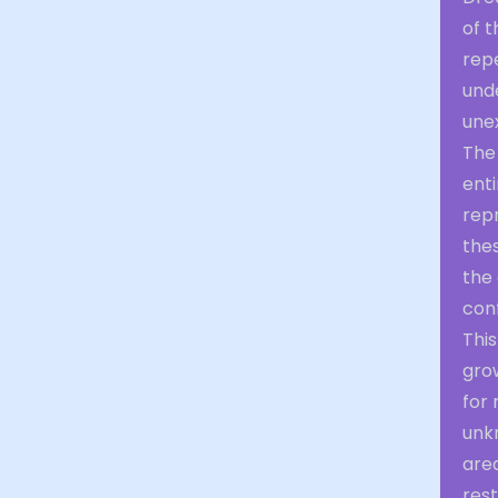
of t
rep
unde
unex
The
enti
repr
the
the
conf
This
grow
for 
unk
area
res