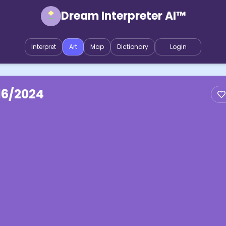
Dream Interpreter AI™
Interpret
Art
Map
Dictionary
Login
16/2024