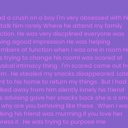
ad a crush on a boy I'm very obsessed with hi
i stalk him rarely Where he attend my family
ction. He was very discplined everyone was
ving agood impression He was helping
mbers at function when I was one in room H
 trying to change his roomI was scared of
sical intimacy thing . I'm scared came out 
m . He stealed my snacks disappeared. Late
t to his home to return my things . But I had
ked away from him silently lonely his friend
 advising gave her snacks back she is a sm
l why are you behaving like these . When I wa
king his friend was murming if you love her
ress it . He was trying to purpose me