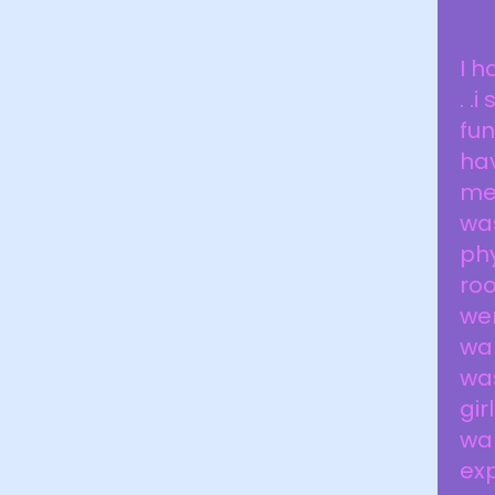
I h
. .
fun
ha
me
was
phy
roo
wen
wal
was
gir
wal
exp