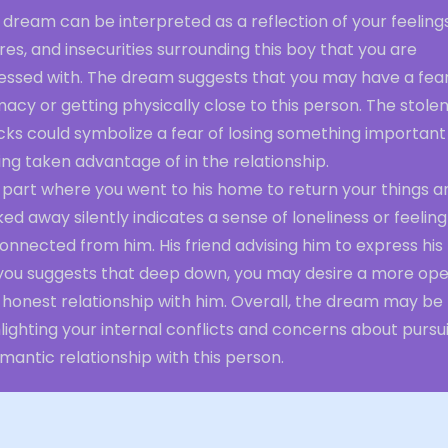
 dream can be interpreted as a reflection of your feelings
res, and insecurities surrounding this boy that you are
essed with. The dream suggests that you may have a fear
macy or getting physically close to this person. The stole
cks could symbolize a fear of losing something important
ing taken advantage of in the relationship.
 part where you went to his home to return your things a
ed away silently indicates a sense of loneliness or feeling
onnected from him. His friend advising him to express his
 you suggests that deep down, you may desire a more op
 honest relationship with him. Overall, the dream may be
lighting your internal conflicts and concerns about pursu
mantic relationship with this person.