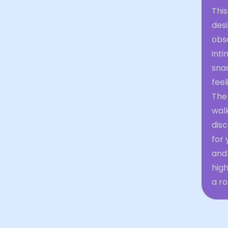
This
desi
obs
inti
sna
feel
The
walk
disc
for
and
high
a ro