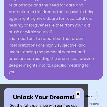
relationships and the need for care and
protection. In this dream, the request to bring
eggs might signify a desire for reconciliation,
healing, or forgiveness, either from your old
crush or within yourself.
It is important to remember that dream
interpretations are highly subjective, and
understanding the personal context and
emotions surrounding the dream can provide
deeper insights into its specific meaning for
you.
×
Unlock Your Dreams!
English
العربية
Nederlands
Türkçe
Deutsch
Español
Français
עברית
日本語
한국어
Italiano
Get the full experience with our free app.