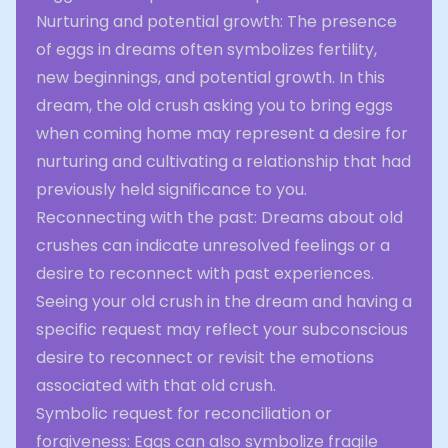
Nurturing and potential growth: The presence
of eggs in dreams often symbolizes fertility,
new beginnings, and potential growth. In this
dream, the old crush asking you to bring eggs
when coming home may represent a desire for
nurturing and cultivating a relationship that had
previously held significance to you.
Reconnecting with the past: Dreams about old
crushes can indicate unresolved feelings or a
desire to reconnect with past experiences.
Seeing your old crush in the dream and having a
specific request may reflect your subconscious
desire to reconnect or revisit the emotions
associated with that old crush.
Symbolic request for reconciliation or
forgiveness: Eggs can also symbolize fragile