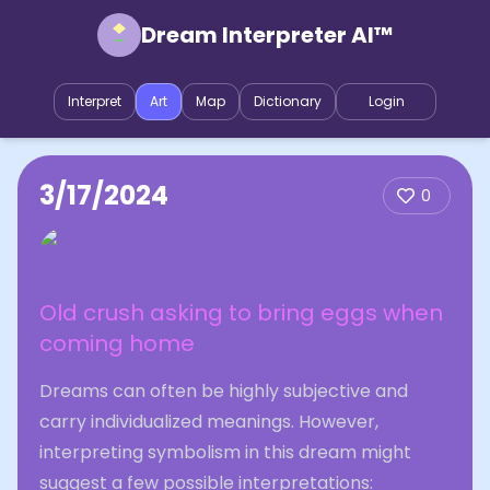
Dream Interpreter AI™
Interpret
Art
Map
Dictionary
Login
3/17/2024
0
Old crush asking to bring eggs when
coming home
Dreams can often be highly subjective and
carry individualized meanings. However,
interpreting symbolism in this dream might
suggest a few possible interpretations: