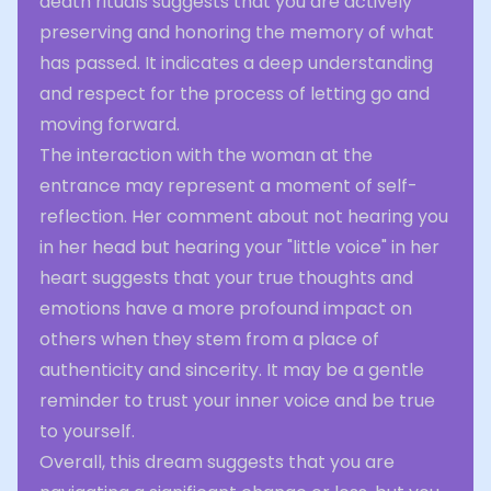
death rituals suggests that you are actively
preserving and honoring the memory of what
has passed. It indicates a deep understanding
and respect for the process of letting go and
moving forward.
The interaction with the woman at the
entrance may represent a moment of self-
reflection. Her comment about not hearing you
in her head but hearing your "little voice" in her
heart suggests that your true thoughts and
emotions have a more profound impact on
others when they stem from a place of
authenticity and sincerity. It may be a gentle
reminder to trust your inner voice and be true
to yourself.
Overall, this dream suggests that you are