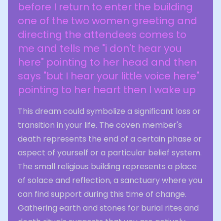
before I return to enter the building
one of the two women greeting and
directing the attendees comes to
me and tells me "i don't hear you
here" pointing to her head and then
says "but I hear your little voice here"
pointing to her heart then I wake up
This dream could symbolize a significant loss or
transition in your life. The coven member's
death represents the end of a certain phase or
aspect of yourself or a particular belief system.
The small religious building represents a place
of solace and reflection, a sanctuary where you
can find support during this time of change.
Gathering earth and stones for burial rites and