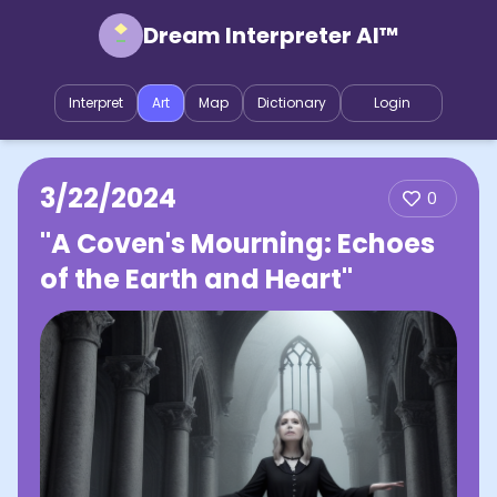
Dream Interpreter AI™
Interpret
Art
Map
Dictionary
Login
3/22/2024
0
"A Coven's Mourning: Echoes
of the Earth and Heart"