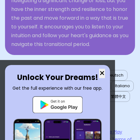
navigating a significant change or loss, but you
have the inner strength and resilience to honor
the past and move forward in a way that is true
to yourself. It encourages you to listen to your
intuition and follow your heart's guidance as you
navigate this transitional period.
×
Unlock Your Dreams!
English
العربية
Nederlands
Türkçe
Deutsch
Español
Français
עברית
日本語
한국어
Italiano
Get the full experience with our free app.
Português
Русский
Tiếng Việt
简体中文
繁體中文
ไทย
Українська
Now available on the
App Store
and
Google Play
By using
Dream Interpreter AI
, you agree to our
Terms of