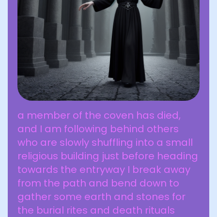
a member of the coven has died,
and I am following behind others
who are slowly shuffling into a small
religious building just before heading
towards the entryway I break away
from the path and bend down to
gather some earth and stones for
the burial rites and death rituals