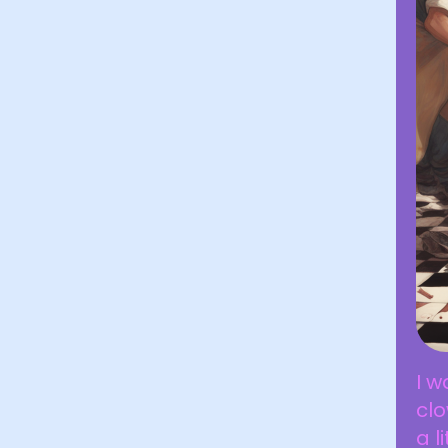
I w
cl
a l