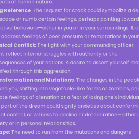
ects of human nature.
g Reference
: The request for crack could symbolize a de
escape or numb certain feelings, perhaps pointing toward
ctive behaviors—either in you or in your surroundings. It 
 address feelings of peer pressure or temptations in your l
sical Conflict
: The fight with your commanding officer
t reflect internal struggles with authority or the
equences of your actions. A desire to assert yourself ma
fest through this aggression.
nsformation and Mutations
: The changes in the peopl
nd you, shifting into vegetable-like forms or zombies, ca
te feelings of alienation or a fear of losing one's individual
 part of the dream could signify anxieties about conformi
 of control, or witness to decline or deterioration—either 
ety or in personal relationships.
ape
: The need to run from the mutations and dangers