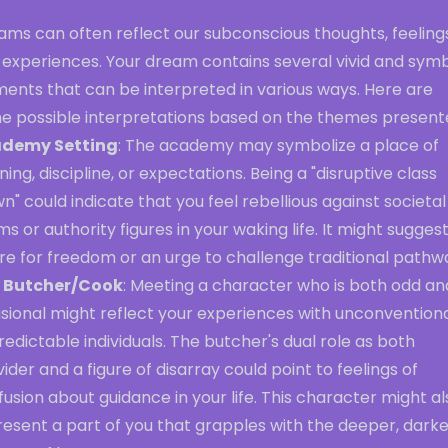
ms can often reflect our subconscious thoughts, feelings
 experiences. Your dream contains several vivid and symb
ments that can be interpreted in various ways. Here are
e possible interpretations based on the themes present
demy Setting
: The academy may symbolize a place of
ning, discipline, or expectations. Being a "disruptive class
n" could indicate that you feel rebellious against societal
s or authority figures in your waking life. It might suggest
re for freedom or an urge to challenge traditional pathw
 Butcher/Cook
: Meeting a character who is both odd an
sional might reflect your experiences with unconventiona
edictable individuals. The butcher's dual role as both
ider and a figure of disarray could point to feelings of
usion about guidance in your life. This character might al
esent a part of you that grapples with the deeper, darke