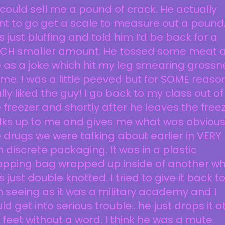
could sell me a pound of crack. He actually
t to go get a scale to measure out a pound.
 just bluffing and told him I’d be back for a
CH smaller amount. He tossed some meat a
as a joke which hit my leg smearing grossn
me. I was a little peeved but for SOME reason
lly liked the guy! I go back to my class out of
 freezer and shortly after he leaves the free
lks up to me and gives me what was obvious
 drugs we were talking about earlier in VERY
 discrete packaging. It was in a plastic
opping bag wrapped up inside of another wh
 just double knotted. I tried to give it back t
 seeing as it was a military academy and I
ld get into serious trouble.. he just drops it a
feet without a word. I think he was a mute.