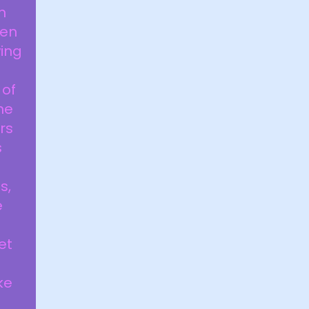
h
hen
wing
 of
he
rs
s
s,
e
et
ke