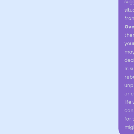
sug
situ
from
Ove
ther
your
may 
deci
In s
reb
unpr
or c
life
conf
for 
migh