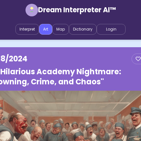
Dream Interpreter AI™
Interpret
Art
Map
Dictionary
Login
18/2024
 Hilarious Academy Nightmare:
owning, Crime, and Chaos"