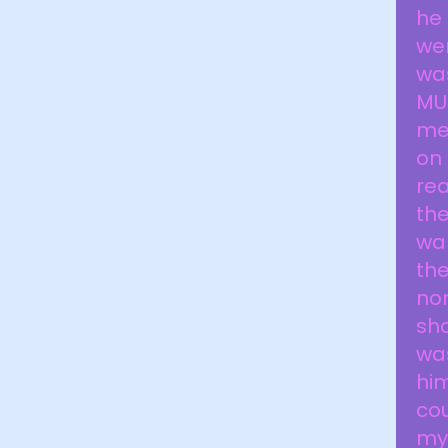
he 
wen
was
MU
me 
on 
rea
the
wa
the
non
sh
was
him
cou
my 