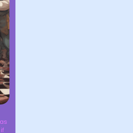
was
if