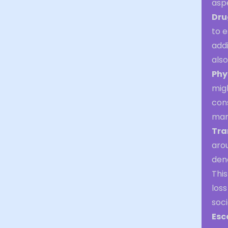
asp
Dru
to 
addi
also
Phy
migh
cons
mani
Tra
arou
deno
This
loss
soci
Esc