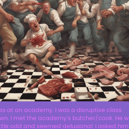
as at an academy. I was a disruptive class
own. I met the academy’s butcher/cook. He 
ittle odd and seemed delusional. I asked him 