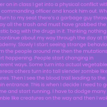
er on in class I get into a physical conflict wit
 commanding officer and knock him out. W
eturn to my seat there’s a garbage guy thro
ay all the trash and must have grabbed the
stic bag with the drugs in it. Thinking nothing
I continue about my way through the day at t
demy. Slowly I start seeing strange behavio
om the people around me then the mutation
rt happening. People start changing in
ferent ways. Some turn into actual vegetable
reas others turn into tall slender zombie lik
ures. Then I see the blood trail leading to the
n entrance. This is when I decide I need to g
me and start running. I have to dodge many
bie like creatures on the way and then I wo