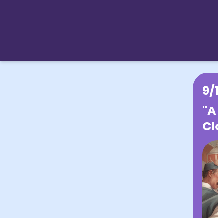
9/
"A
Cl