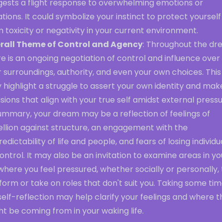
gests a flight response to overwhelming emotions or
ations. It could symbolize your instinct to protect yourself
 toxicity or negativity in your current environment.
rall Theme of Control and Agency
: Throughout the dr
e is an ongoing negotiation of control and influence over
 surroundings, authority, and even your own choices. This
highlight a struggle to assert your own identity and mak
sions that align with your true self amidst external pressu
ummary, your dream may be a reflection of feelings of
ellion against structure, an engagement with the
edictability of life and people, and fears of losing individu
ontrol. It may also be an invitation to examine areas in yo
 where you feel pressured, whether socially or personally, 
orm or take on roles that don't suit you. Taking some ti
self-reflection may help clarify your feelings and where 
t be coming from in your waking life.