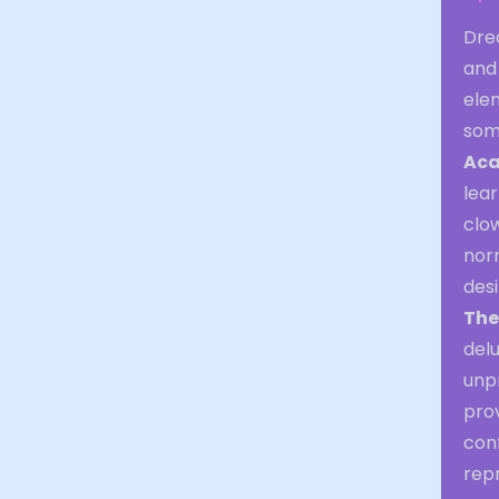
Drea
and
ele
som
Aca
lear
clow
norm
desi
The
delu
unpr
prov
conf
repr