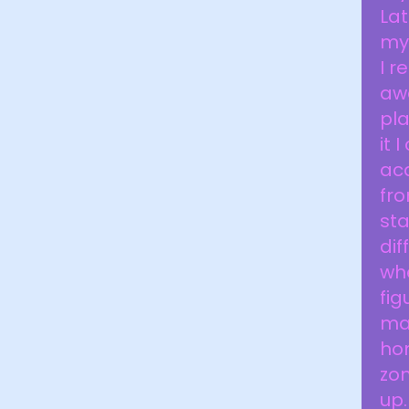
Lat
my
I r
aw
pla
it 
aca
fr
sta
dif
whe
fig
mai
ho
zom
up.