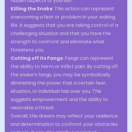
hidden aspects of yourself.
Killing the Snake
: This action can represent
overcoming a fear or problem in your waking
life. It suggests that you are taking control of a
challenging situation and that you have the
strength to confront and eliminate what
threatens you.
Cutting off its Fangs
: Fangs can represent
the ability to harm or inflict pain. By cutting off
the snake’s fangs, you may be symbolically
diminishing the power that a certain fear,
situation, or individual has over you. This
suggests empowerment and the ability to
neutralize a threat.
Overall, this dream may reflect your resilience
and determination to confront your obstacles