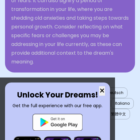
or fears. It can also signify a period of
transformation in your life, where you are
shedding old anxieties and taking steps towards
personal growth. Consider reflecting on what
specific fears or challenges you may be
addressing in your life currently, as these can
provide additional context to the dream's
meaning.
×
Unlock Your Dreams!
English
العربية
Nederlands
Türkçe
Deutsch
Español
Français
עברית
日本語
한국어
Italiano
Get the full experience with our free app.
Português
Русский
Tiếng Việt
简体中文
繁體中文
ไทย
Українська