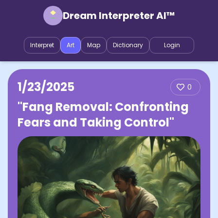
Dream Interpreter AI™
Interpret
Art
Map
Dictionary
Login
1/23/2025
0
"Fang Removal: Confronting
Fears and Taking Control"