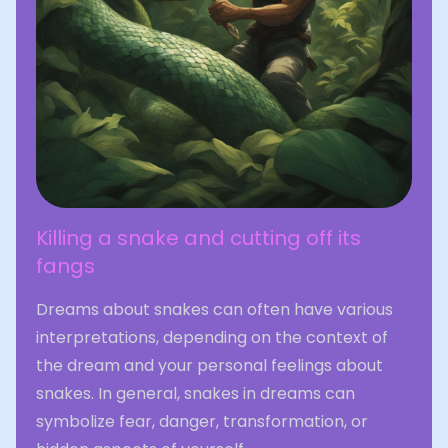
Killing a snake and cutting off its
fangs
Dreams about snakes can often have various
interpretations, depending on the context of
the dream and your personal feelings about
snakes. In general, snakes in dreams can
symbolize fear, danger, transformation, or