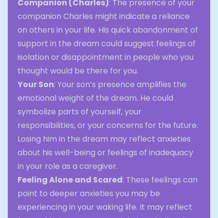
Companion (Charles)
: The presence of your
companion Charles might indicate a reliance
on others in your life. His quick abandonment of
support in the dream could suggest feelings of
isolation or disappointment in people who you
thought would be there for you.
Your Son
: Your son’s presence amplifies the
emotional weight of the dream. He could
symbolize parts of yourself, your
responsibilities, or your concerns for the future.
Losing him in the dream may reflect anxieties
about his well-being or feelings of inadequacy
in your role as a caregiver.
Feeling Alone and Scared
: These feelings can
point to deeper anxieties you may be
experiencing in your waking life. It may reflect