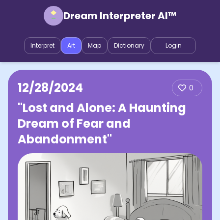
Dream Interpreter AI™
Interpret
Art
Map
Dictionary
Login
12/28/2024
0
"Lost and Alone: A Haunting
Dream of Fear and
Abandonment"