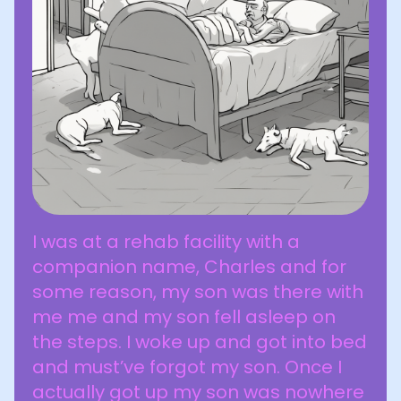
I was at a rehab facility with a
companion name, Charles and for
some reason, my son was there with
me me and my son fell asleep on
the steps. I woke up and got into bed
and must’ve forgot my son. Once I
actually got up my son was nowhere