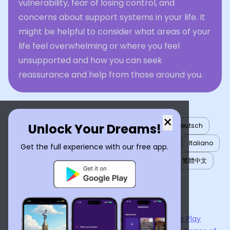
vulnerability, fear of losing control, and
concerns about support systems in your life. It
might be helpful to consider what areas of your
life feel overwhelming or where you feel
unsupported and how you can seek
reassurance and help from those around you.
×
Unlock Your Dreams!
English
العربية
Nederlands
Türkçe
Deutsch
Español
Français
עברית
日本語
한국어
Italiano
Get the full experience with our free app.
Português
Русский
Tiếng Việt
简体中文
繁體中文
ไทย
Українська
Now available on the
App Store
and
Google Play