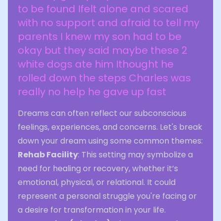
to be found Ifelt alone and scared
with no support and afraid to tell my
parents I knew my son had to be
okay but they said maybe these 2
white dogs ate him Ithought he
rolled down the steps Charles was
really no help he gave up fast
Dreams can often reflect our subconscious
feelings, experiences, and concerns. Let's break
down your dream using some common themes:
Rehab Facility
: This setting may symbolize a
need for healing or recovery, whether it’s
emotional, physical, or relational. It could
represent a personal struggle you're facing or
a desire for transformation in your life.