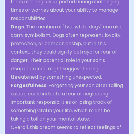
fears of being unsupported during challenging
times or worries about your ability to manage
responsibilities.
Dogs
: The mention of "two white dogs" can also
carry symbolism. Dogs often represent loyalty,
protection, or companionship, but in this
context, they could signify betrayal or fear of
danger. Their potential role in your son’s
disappearance might suggest feeling
threatened by something unexpected.
Forgetfulness
: Forgetting your son after falling
asleep could indicate a fear of neglecting
important responsibilities or losing track of
something vital in your life, which might be
taking a toll on your mental state.
Overall, this dream seems to reflect feelings of