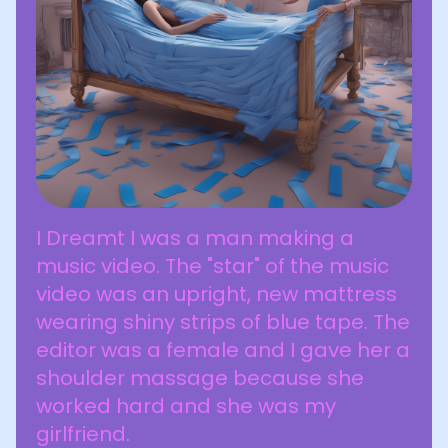
I Dreamt I was a man making a
music video. The "star" of the music
video was an upright, new mattress
wearing shiny strips of blue tape. The
editor was a female and I gave her a
shoulder massage because she
worked hard and she was my
girlfriend.