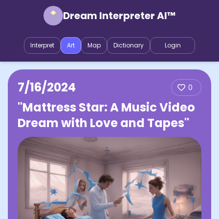
Dream Interpreter AI™
Interpret
Art
Map
Dictionary
Login
7/16/2024
0
"Mattress Star: A Music Video
Dream with Love and Tapes"