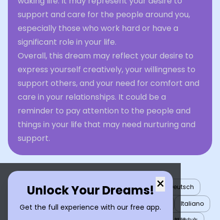
waking life. It may represent your desire to
support and care for the people around you,
especially those who work hard or have a
significant role in your life.
Overall, this dream may reflect your desire to
express yourself creatively, your willingness to
support others, and your need for comfort and
care in your relationships. It could be a
reminder to pay attention to the people and
things in your life that may need nurturing and
support.
×
Unlock Your Dreams!
English
العربية
Nederlands
Türkçe
Deutsch
Español
Français
עברית
日本語
한국어
Italiano
Get the full experience with our free app.