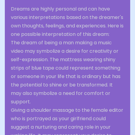
Dreams are highly personal and can have
various interpretations based on the dreamer's
own thoughts, feelings, and experiences. Here is
one possible interpretation of this dream:
The dream of being a man making a music
video may symbolize a desire for creativity or
self-expression. The mattress wearing shiny
strips of blue tape could represent something
or someone in your life that is ordinary but has
the potential to shine or be transformed. It
may also symbolize a need for comfort or
support.
Giving a shoulder massage to the female editor
who is portrayed as your girlfriend could
suggest a nurturing and caring role in your