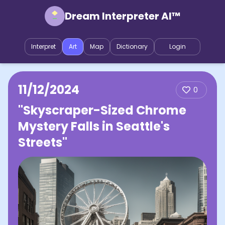
Dream Interpreter AI™
Interpret
Art
Map
Dictionary
Login
11/12/2024
0
"Skyscraper-Sized Chrome
Mystery Falls in Seattle's
Streets"