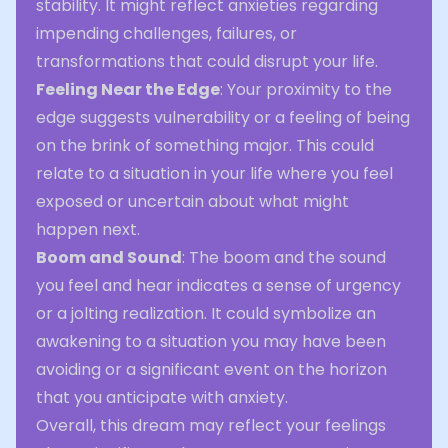
stability. It might reflect anxieties regarding
impending challenges, failures, or
transformations that could disrupt your life.
Feeling Near the Edge
: Your proximity to the
edge suggests vulnerability or a feeling of being
on the brink of something major. This could
relate to a situation in your life where you feel
exposed or uncertain about what might
happen next.
Boom and Sound
: The boom and the sound
you feel and hear indicates a sense of urgency
or a jolting realization. It could symbolize an
awakening to a situation you may have been
avoiding or a significant event on the horizon
that you anticipate with anxiety.
Overall, this dream may reflect your feelings