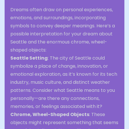
Dreams often draw on personal experiences,
emotions, and surroundings, incorporating
symbols to convey deeper meanings. Here’s a
possible interpretation for your dream about
Seattle and the enormous chrome, wheel-
shaped objects:
Seattle Setting
: The city of Seattle could
symbolize a place of change, innovation, or
emotional exploration, as it’s known for its tech
industry, music culture, and distinct weather
patterns. Consider what Seattle means to you
personally—are there any connections,
memories, or feelings associated with it?
Chrome, Wheel-Shaped Objects
: These
objects might represent something that seems