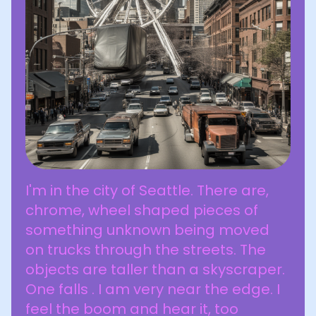
I'm in the city of Seattle. There are,
chrome, wheel shaped pieces of
something unknown being moved
on trucks through the streets. The
objects are taller than a skyscraper.
One falls . I am very near the edge. I
feel the boom and hear it, too