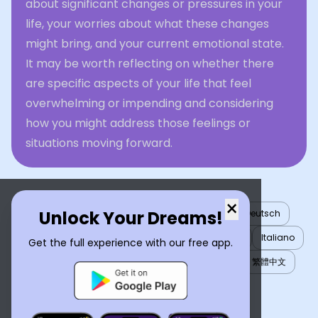
about significant changes or pressures in your
life, your worries about what these changes
might bring, and your current emotional state.
It may be worth reflecting on whether there
are specific aspects of your life that feel
overwhelming or impending and considering
how you might address those feelings or
situations moving forward.
×
Unlock Your Dreams!
English
العربية
Nederlands
Türkçe
Deutsch
Español
Français
עברית
日本語
한국어
Italiano
Get the full experience with our free app.
Português
Русский
Tiếng Việt
简体中文
繁體中文
ไทย
Українська