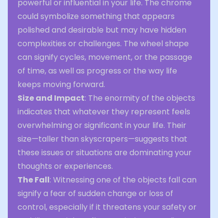
powerful or influential in your life. The chrome
could symbolize something that appears
polished and desirable but may have hidden
complexities or challenges. The wheel shape
can signify cycles, movement, or the passage
of time, as well as progress or the way life
keeps moving forward.
Size and Impact
: The enormity of the objects
indicates that whatever they represent feels
overwhelming or significant in your life. Their
size—taller than skyscrapers—suggests that
these issues or situations are dominating your
thoughts or experiences.
The Fall
: Witnessing one of the objects fall can
signify a fear of sudden change or loss of
control, especially if it threatens your safety or