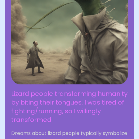
Lizard people transforming humanity
by biting their tongues. I was tired of
fighting/running, so I willingly
transformed
Dreams about lizard people typically symbolize