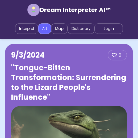
Dream Interpreter AI™
Interpret
Art
Map
Dictionary
Login
9/3/2024
0
"Tongue-Bitten
Transformation: Surrendering
to the Lizard People's
Influence"