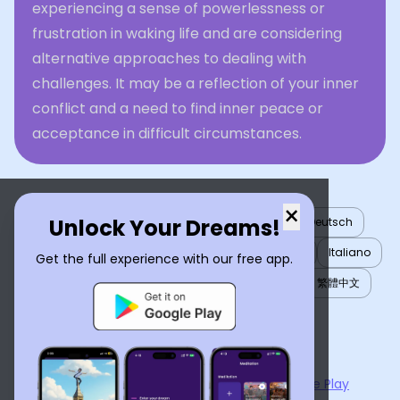
experiencing a sense of powerlessness or
frustration in waking life and are considering
alternative approaches to dealing with
challenges. It may be a reflection of your inner
conflict and a need to find inner peace or
acceptance in difficult circumstances.
×
Unlock Your Dreams!
English
العربية
Nederlands
Türkçe
Deutsch
Español
Français
עברית
日本語
한국어
Italiano
Get the full experience with our free app.
Português
Русский
Tiếng Việt
简体中文
繁體中文
ไทย
Українська
Now available on the
App Store
and
Google Play