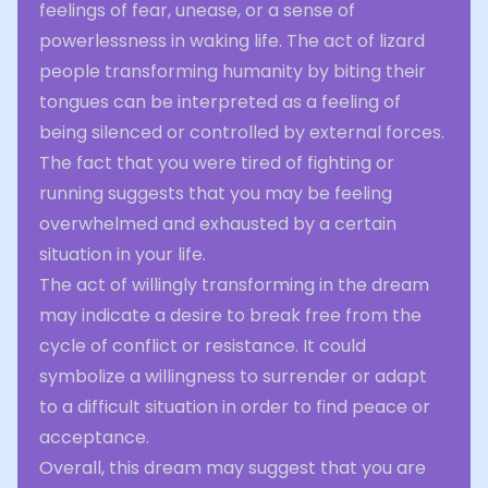
feelings of fear, unease, or a sense of
powerlessness in waking life. The act of lizard
people transforming humanity by biting their
tongues can be interpreted as a feeling of
being silenced or controlled by external forces.
The fact that you were tired of fighting or
running suggests that you may be feeling
overwhelmed and exhausted by a certain
situation in your life.
The act of willingly transforming in the dream
may indicate a desire to break free from the
cycle of conflict or resistance. It could
symbolize a willingness to surrender or adapt
to a difficult situation in order to find peace or
acceptance.
Overall, this dream may suggest that you are