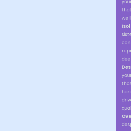
you
tha
well
Iso
sist
conn
rep
deep
Des
you
thos
hard
driv
qual
Ove
des