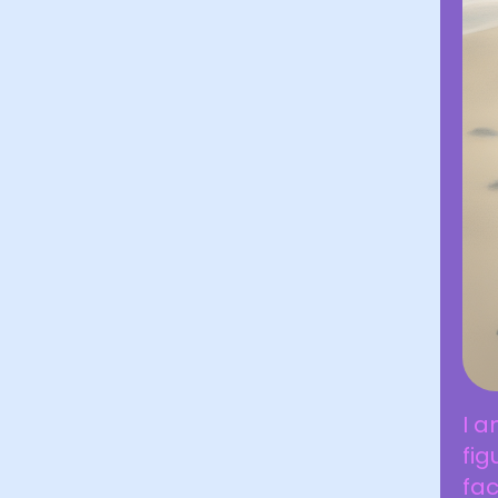
I a
fig
fac