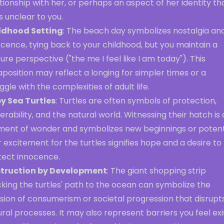
tionship with her, or perhaps an aspect of her identity th
s unclear to you.
ldhood Setting
: The beach day symbolizes nostalgia an
cence, tying back to your childhood, but you maintain a
re perspective ("the me I feel like I am today"). This
aposition may reflect a longing for simpler times or a
ggle with the complexities of adult life.
y Sea Turtles
: Turtles are often symbols of protection,
erability, and the natural world. Witnessing their hatch is 
ent of wonder and symbolizes new beginnings or potenti
 excitement for the turtles signifies hope and a desire to
tect innocence.
truction by Development
: The giant shopping strip
king the turtles' path to the ocean can symbolize the
sion of consumerism or societal progression that disrupt
ral processes. It may also represent barriers you feel exis