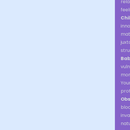
rela
feel
Chi
inno
matu
juxt
stru
Bab
vuln
mom
Your
pro
Obs
bloc
inva
natu