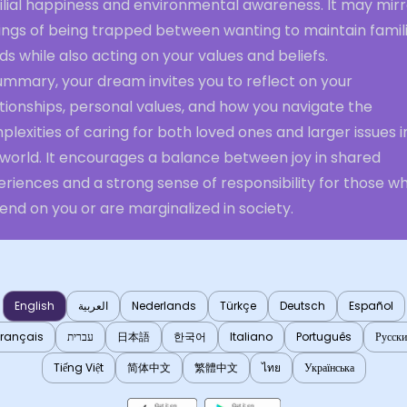
ilial happiness and environmental awareness. It may mirr
ings of being trapped between wanting to maintain famili
s while also acting on your values and beliefs.
ummary, your dream invites you to reflect on your
tionships, personal values, and how you navigate the
lexities of caring for both loved ones and larger issues i
 world. It encourages a balance between joy in shared
riences and a strong sense of responsibility for those w
nd on you or are marginalized in society.
English
العربية
Nederlands
Türkçe
Deutsch
Español
Français
עברית
日本語
한국어
Italiano
Português
Русск
Tiếng Việt
简体中文
繁體中文
ไทย
Українська