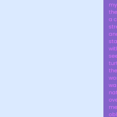
my 
the
a c
str
and
sta
wi
see
tur
the
won
wan
na
ove
me 
obl