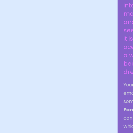
int
mor
and
see
it 
oce
a w
be
dr
You
emo
som
Fam
con
whic