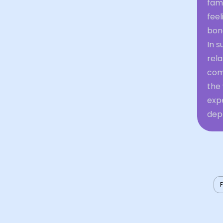
fam
feel
bond
In s
rela
comp
the
expe
depe