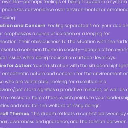
r own life—perhaps feelings of being trapped in a system
t prioritizes convenience over environmental or emotiona
-being.
lation and Concern
: Feeling separated from your dad a
er emphasizes a sense of isolation or a longing for
ection. Their obliviousness to the situation with the turtl
resents a common theme in society—people often overl
er issues while being focused on surface-level joys.
ire for Action
: Your frustration with the situation highligh
r empathetic nature and concern for the environment or
e who are vulnerable. Looking for a solution in a
ware/pet store signifies a proactive mindset, as well as 
e to rescue or help others, which points to your leadershi
ities and care for the welfare of living beings.
rall Themes
: This dream reflects a conflict between joy
pair, awareness and ignorance, and the tension between