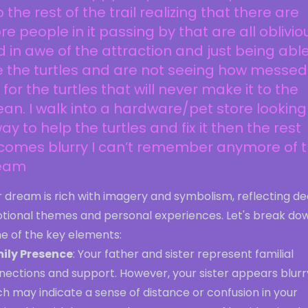
o the rest of the trail realizing that there are
e people in it passing by that are all oblivio
 in awe of the attraction and just being able
 the turtles and are not seeing how messed
is for the turtles that will never make it to the
an. I walk into a hardware/pet store looking
ay to help the turtles and fix it then the rest
comes blurry I can’t remember anymore of 
eam
r dream is rich with imagery and symbolism, reflecting d
tional themes and personal experiences. Let's break do
e of the key elements:
ily Presence
: Your father and sister represent familial
nections and support. However, your sister appears blurr
h may indicate a sense of distance or confusion in your