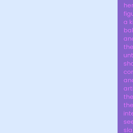
her
fig
a k
bab
and
the
unt
sho
com
and
art
the
the
int
see
sla