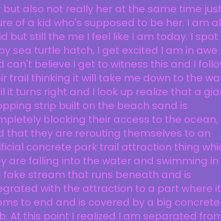
 but also not really her at the same time jus
ure of a kid who's supposed to be her. I am a
id but still the me I feel like I am today. I spot
y sea turtle hatch, I get excited I am in awe
 can't believe I get to witness this and I foll
ir trail thinking it will take me down to the wa
il it turns right and I look up realize that a gia
pping strip built on the beach sand is
pletely blocking their access to the ocean,
 that they are rerouting themselves to an
ificial concrete park trail attraction thing wh
y are falling into the water and swimming in
 fake stream that runs beneath and is
egrated with the attraction to a part where it
ms to end and is covered by a big concrete
b. At this point I realized I am separated fro