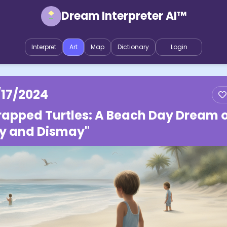
Dream Interpreter AI™
Interpret
Art
Map
Dictionary
Login
/17/2024
rapped Turtles: A Beach Day Dream 
y and Dismay"