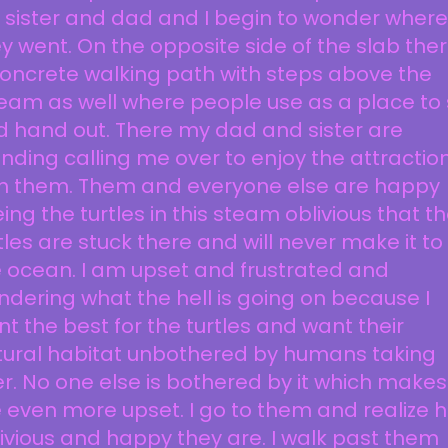
sister and dad and I begin to wonder where
y went. On the opposite side of the slab ther
oncrete walking path with steps above the
eam as well where people use as a place to 
 hand out. There my dad and sister are
nding calling me over to enjoy the attractio
th them. Them and everyone else are happy
ing the turtles in this steam oblivious that t
tles are stuck there and will never make it to
 ocean. I am upset and frustrated and
dering what the hell is going on because I
t the best for the turtles and want their
tural habitat unbothered by humans taking
r. No one else is bothered by it which makes
even more upset. I go to them and realize 
ivious and happy they are. I walk past them