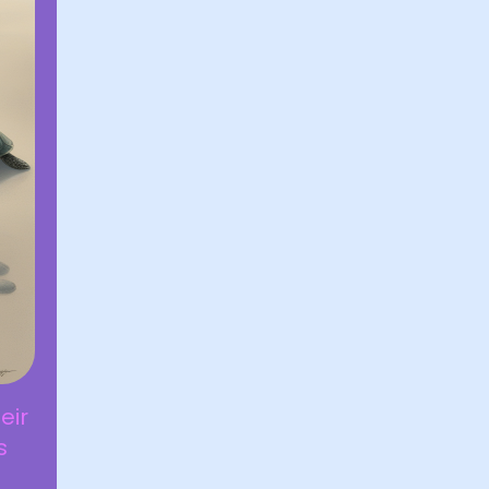
eir
s