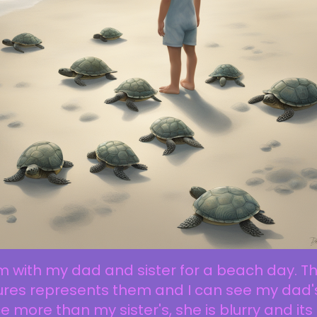
m with my dad and sister for a beach day. Th
ures represents them and I can see my dad'
e more than my sister's, she is blurry and its