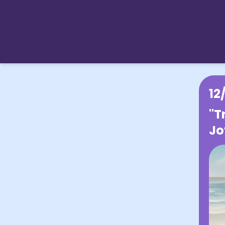
12
"T
Jo