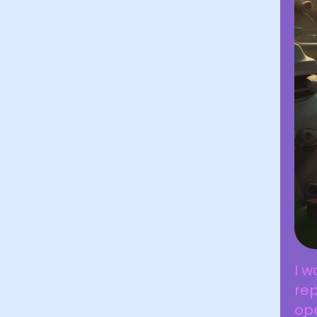
I w
rep
ope