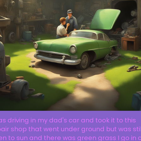
as driving in my dad's car and took it to this
air shop that went under ground but was stil
n to sun and there was green grass I go in 