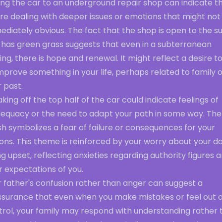
ing the car to an underground repair shop can indicate t
re dealing with deeper issues or emotions that might not
diately obvious. The fact that the shop is open to the s
 has green grass suggests that even in a subterranean
ing, there is hope and renewal. It might reflect a desire to 
mprove something in your life, perhaps related to family 
 past.
king off the top half of the car could indicate feelings of
dequacy or the need to adapt your path in some way. The
h symbolizes a fear of failure or consequences for your
ons. This theme is reinforced by your worry about your d
g upset, reflecting anxieties regarding authority figures 
r expectations of you.
r father's confusion rather than anger can suggest a
ssurance that even when you make mistakes or feel out o
trol, your family may respond with understanding rather 