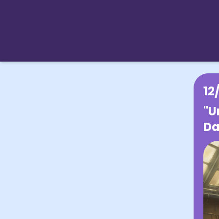
12
"U
Da