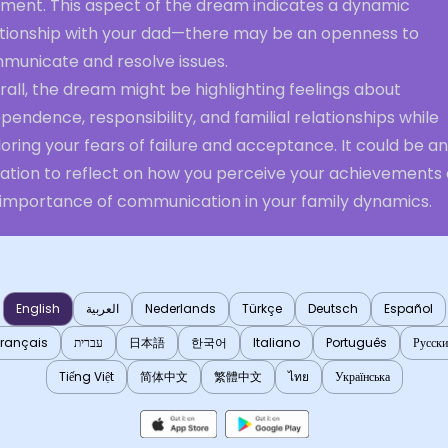
gment. This aspect of the dream indicates a dynamic
ationship with your dad—there may be an openness to
municate and resolve issues.
all, the dream might be highlighting feelings about
pendence, responsibility, and familial relationships while
oring your fears of failure and acceptance. It could be an
itation to reflect on how you perceive your achievements
 importance of communication in your family dynamics.
English
العربية
Nederlands
Türkçe
Deutsch
Español
Français
עברית
日本語
한국어
Italiano
Português
Русск
Tiếng Việt
简体中文
繁體中文
ไทย
Українська