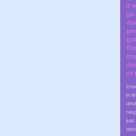
it 
go 
dad
peo
got
thi
and
dri
at
Drea
in l
driv
res
jus
aut