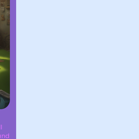
l
and