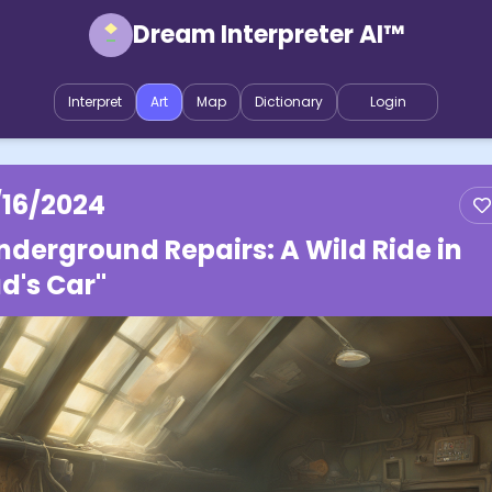
Dream Interpreter AI™
Interpret
Art
Map
Dictionary
Login
/16/2024
nderground Repairs: A Wild Ride in
d's Car"