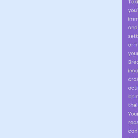
Tak
you’
imme
and
sett
or i
your
Brea
ina
cras
acti
bein
thei
You
rea
con