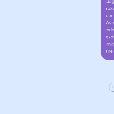
jud
rel
com
Over
inde
expl
inv
the