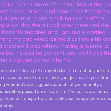
was to low so I broke off the top half of the ca
out the other end and then crash it then my
 appears and starts talking to one of the
ple working there I walk over there and the
 instantly repaired and I got really worried
nking my dad would be mad as I stole his ca
 crashed it also without having a license to
ve but instead he got confused that I was th
 the shop and we went home
ms about driving often symbolize the direction you're ta
ife or your sense of control over your journey. In your drea
ing your dad's car suggests aspects of your identity or
ponsibilities passed down from him. The car represents n
t a mode of transport but possibly your independence an
onomy.