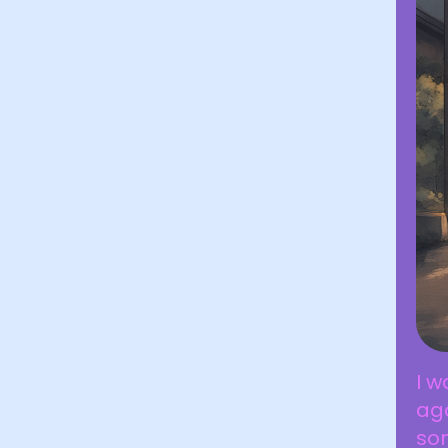
I w
ag
so