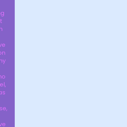
ng
t
m
ve
on
my
ho
el,
as
d
se,
ve