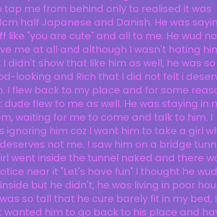
 tap me from behind only to realised it was
0cm half Japanese and Danish. He was sayi
ff like "you are cute" and all to me. He wud no
ve me at all and although I wasn't hating hi
 I didn't show that Iike him as well, he was so
d-looking and Rich that I did not felt i deser
. I flew back to my place and for some reas
 dude flew to me as well. He was staying in 
m, waiting for me to come and talk to him. I
 ignoring him coz I want him to take a girl w
deserves not me. I saw him on a bridge tunn
irl went inside the tunnel naked and there w
otice near it "Let's have fun" I thought he wu
inside but he didn't, he was living in poor hou
was so tall that he cure barely fit in my bed, I
t wanted him to go back to his place and ha