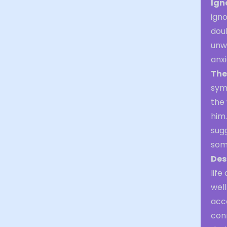
Ign
igno
doub
unwo
anxi
The
symb
the
him.
sugg
some
Des
life
well
acc
conn