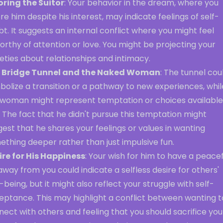
oring the Suitor
: Your behavior in the dream, where you
re him despite his interest, may indicate feelings of self-
t. It suggests an internal conflict where you might feel
rthy of attention or love. You might be projecting your
eties about relationships and intimacy.
 Bridge Tunnel and the Naked Woman
: The tunnel cou
olize a transition or a pathway to new experiences, whil
 woman might represent temptation or choices available
 The fact that he didn't pursue this temptation might
est that he shares your feelings or values in wanting
thing deeper rather than just impulsive fun.
ire for His Happiness
: Your wish for him to have a peacef
 away from you could indicate a selfless desire for others'
-being, but it might also reflect your struggle with self-
eptance. This may highlight a conflict between wanting t
ect with others and feeling that you should sacrifice you