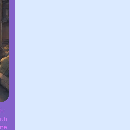
th
ith
one