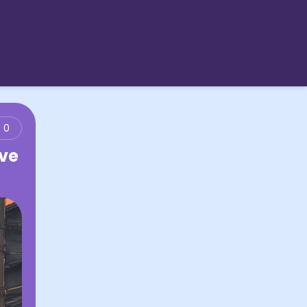
0
ove