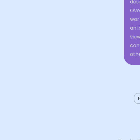
desi
Over
wort
an i
view
cont
othe