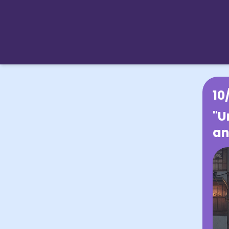
10
"U
an