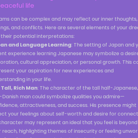
eaceful life
ams can be complex and may reflect our inner thoughts,
ings, and conflicts. Here are several elements of your dr
their potential interpretations:
an and Language Learning
: The setting of Japan and 
ent experience learning Japanese may symbolize a desire
oration, cultural appreciation, or personal growth. This c
resent your aspiration for new experiences and
rstanding in your life.
 Tall, Rich Man
: The character of the tall half-Japanese,
f-Danish man could symbolize qualities you admire—
fidence, attractiveness, and success. His presence might
ect your feelings about self-worth and desire for connect
character may represent an ideal that you feel is beyond
 reach, highlighting themes of insecurity or feeling unwor