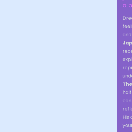
a p
Dre
feel
and 
Jap
rec
expl
rep
unde
The
hal
con
refl
His 
your