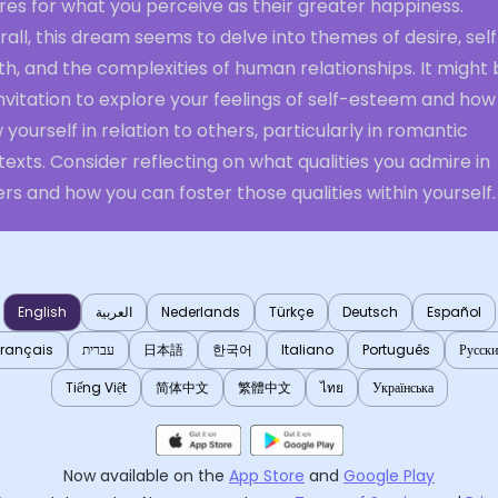
res for what you perceive as their greater happiness.
all, this dream seems to delve into themes of desire, sel
h, and the complexities of human relationships. It might
nvitation to explore your feelings of self-esteem and how
 yourself in relation to others, particularly in romantic
exts. Consider reflecting on what qualities you admire in
rs and how you can foster those qualities within yourself.
English
العربية
Nederlands
Türkçe
Deutsch
Español
Français
עברית
日本語
한국어
Italiano
Português
Русск
Tiếng Việt
简体中文
繁體中文
ไทย
Українська
Now available on the
App Store
and
Google Play