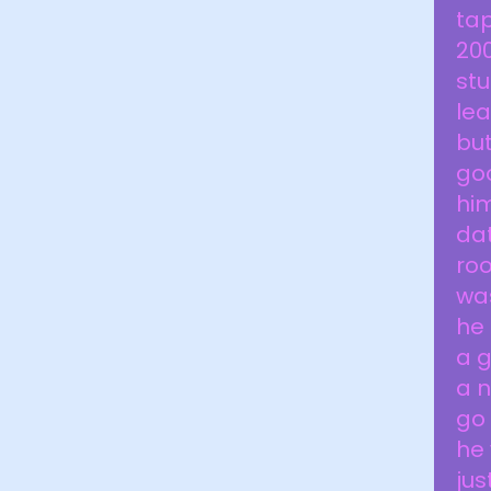
tap
20
stu
lea
but
goo
him
dat
roo
was
he 
a g
a n
go 
he 
jus