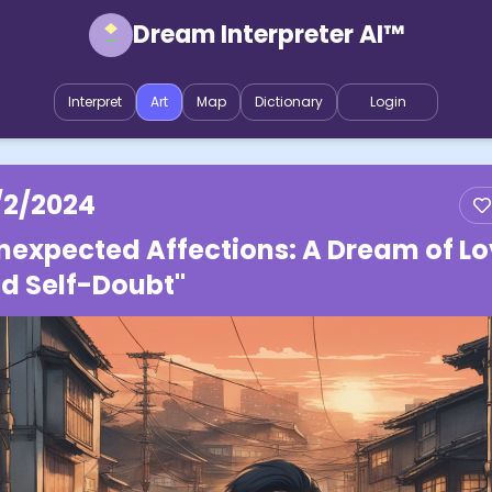
Dream Interpreter AI™
Interpret
Art
Map
Dictionary
Login
/2/2024
nexpected Affections: A Dream of L
d Self-Doubt"