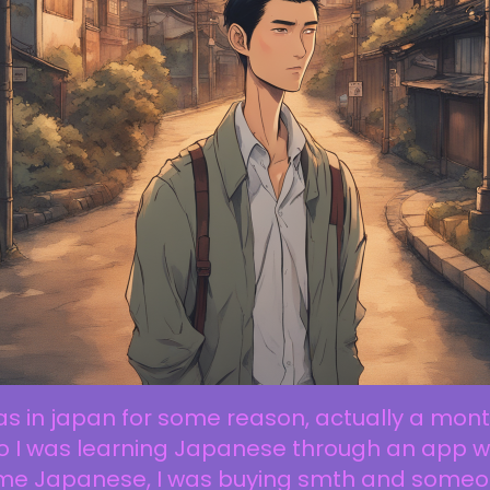
as in japan for some reason, actually a mon
o I was learning Japanese through an app w
me Japanese, I was buying smth and some