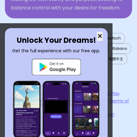
balance control with your desire for freedom.
×
Unlock Your Dreams!
English
العربية
Nederlands
Türkçe
Deutsch
Español
Français
עברית
日本語
한국어
Italiano
Get the full experience with our free app.
Português
Русский
Tiếng Việt
简体中文
繁體中文
ไทย
Українська
Now available on the
App Store
and
Google Play
By using
Dream Interpreter AI
, you agree to our
Terms of
Service
and
Privacy Policy
.
Learn the Benefits of Dream Interpretation
Contact Us
©
2026
Tenet Inc.