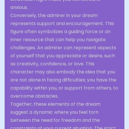
anxious.
Conversely, the admirer in your dream
represents support and encouragement. This
figure often symbolizes a guiding force or an
inner resource that can help you navigate
challenges. An admirer can represent aspects
of yourself that you appreciate or desire, such
as creativity, confidence, or love. This
character may also embody the idea that you
are not alone in facing difficulties; you have the
capability within you, or support from others, to
overcome obstacles.
Together, these elements of the dream
suggest a dynamic where you feel torn
between the need for freedom and the
constraints of your current situation. The strict