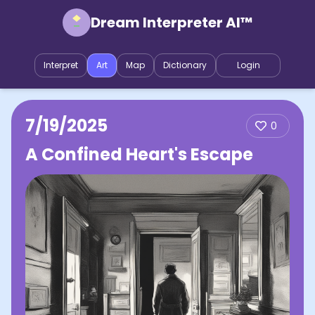
Dream Interpreter AI™
Interpret
Art
Map
Dictionary
Login
7/19/2025
0
A Confined Heart's Escape