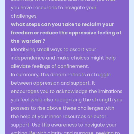
you have resources to navigate your
challenges.
What steps can you take to reclaim your
freedom or reduce the oppressive feeling of
the 'warden'?
Identifying small ways to assert your
independence and make choices might help
alleviate feelings of confinement.
In summary, this dream reflects a struggle
between oppression and support. It
encourages you to acknowledge the limitations
you feel while also recognizing the strength you
possess to rise above these challenges with
the help of your inner resources or outer
support. Use this awareness to navigate your
waking life with clarity and purpose, seeking to