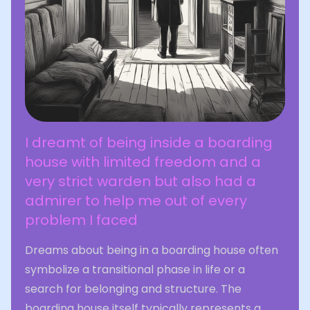
I dreamt of being inside a boarding
house with limited freedom and a
very strict warden but also had a
admirer to help me out of every
problem I faced
Dreams about being in a boarding house often
symbolize a transitional phase in life or a
search for belonging and structure. The
boarding house itself typically represents a