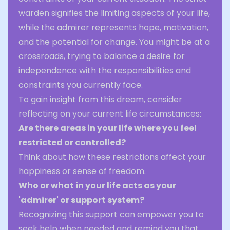
warden signifies the limiting aspects of your life,
while the admirer represents hope, motivation,
and the potential for change. You might be at a
crossroads, trying to balance a desire for
independence with the responsibilities and
constraints you currently face.
To gain insight from this dream, consider
reflecting on your current life circumstances:
Are there areas in your life where you feel
restricted or controlled?
Think about how these restrictions affect your
happiness or sense of freedom.
Who or what in your life acts as your
'admirer' or support system?
Recognizing this support can empower you to
seek help when needed and remind you that