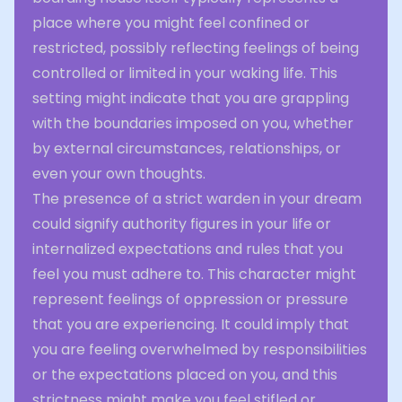
place where you might feel confined or
restricted, possibly reflecting feelings of being
controlled or limited in your waking life. This
setting might indicate that you are grappling
with the boundaries imposed on you, whether
by external circumstances, relationships, or
even your own thoughts.
The presence of a strict warden in your dream
could signify authority figures in your life or
internalized expectations and rules that you
feel you must adhere to. This character might
represent feelings of oppression or pressure
that you are experiencing. It could imply that
you are feeling overwhelmed by responsibilities
or the expectations placed on you, and this
strictness might make you feel stifled or