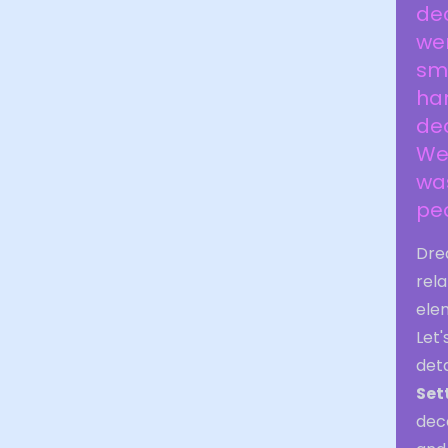
dec
wer
sma
ha
dec
We 
was
peo
Drea
rela
ele
Let
deta
Set
dece