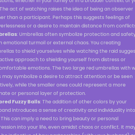
ations, whether in your family or in a broader context of 
. The act of watching raises the idea of being an observer
er than a participant. Perhaps this suggests feelings of
rlessness or a desire to maintain distance from conflict
rellas
: Umbrellas often symbolize protection and safet
 emotional turmoil or external chaos. You creating
ellas to shield yourselves while watching the raid sugges
ctive approach to shielding yourself from distress or
omfortable emotions. The two large red umbrellas with w
 may symbolize a desire to attract attention or be seen
tively, while the smaller ones could represent a more
mate or personal layer of protection.
ored Fuzzy Balls
: The addition of other colors by your
and introduces a sense of creativity and individuality int
 This can imply a need to bring beauty or personal
ession into your life, even amidst chaos or conflict. It ma