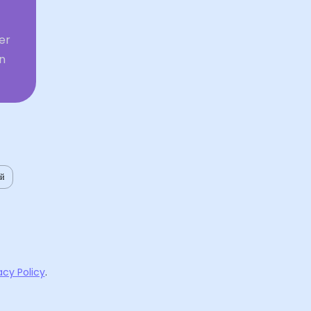
er
in
ий
acy Policy
.