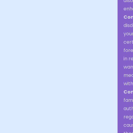
also
enha
Com
disd
your
cert
fore
in r
wan
mea
with
Con
fami
auth
rega
caus