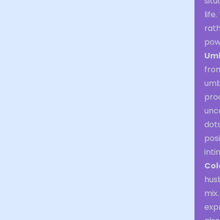
situ
life
rath
powe
Umb
from
umbr
proa
unc
dots
posi
inti
Col
husb
mix.
expr