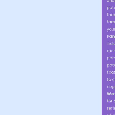
and
pote
fam
fami
your
Fam
indi
mem
pers
pote
that
to c
neg
Wat
for 
refl