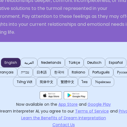
e relationships deeper, confront incompleteness, or find
tive solutions to the turmoil represented in your
ronment. Pay attention to these feelings as they may off
ghts into your current relationships and emotional needs 
ng life.
English
العربية
Nederlands
Türkçe
Deutsch
Español
Français
עברית
日本語
한국어
Italiano
Português
Русск
Tiếng Việt
简体中文
繁體中文
ไทย
Українська
Now available on the
App Store
and
Google Play
Dream Interpreter AI
, you agree to our
Terms of Service
and
Priv
Learn the Benefits of Dream Interpretation
Contact Us