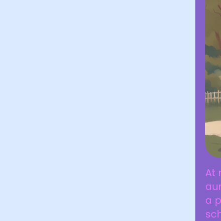
At
aun
a p
sch