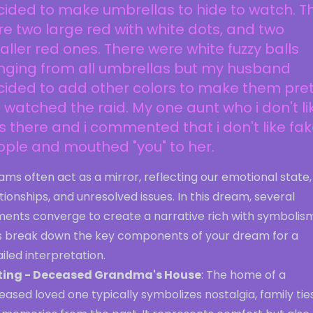
ided to make umbrellas to hide to watch. T
e two large red with white dots, and two
ller red ones. There were white fuzzy balls
nging from all umbrellas but my husband
ided to add other colors to make them pret
watched the raid. My one aunt who i don't li
 there and i commented that i don't like fa
ple and mouthed "you" to her.
ms often act as a mirror, reflecting our emotional state,
tionships, and unresolved issues. In this dream, several
ments converge to create a narrative rich with symbolism
's break down the key components of your dream for a
iled interpretation.
ting - Deceased Grandma's House
: The home of a
ased loved one typically symbolizes nostalgia, family ties