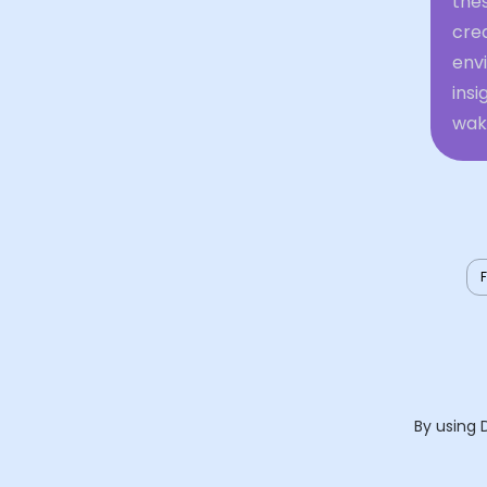
thes
crea
envi
insi
waki
By using