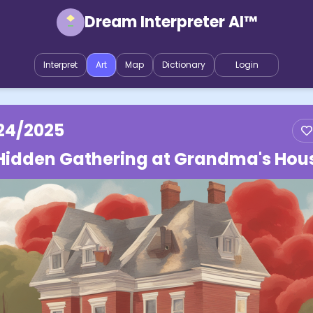
Dream Interpreter AI™
Interpret
Art
Map
Dictionary
Login
24/2025
Hidden Gathering at Grandma's Hou