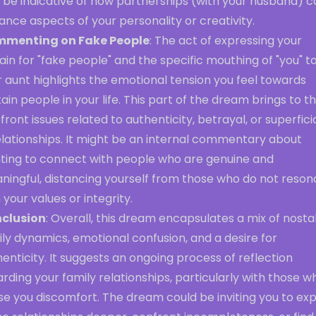
 be indicative of how partnerships (with your husband) c
nce aspects of your personality or creativity.
menting on Fake People
: The act of expressing your
ain for "fake people" and the specific mouthing of "you" t
 aunt highlights the emotional tension you feel towards
ain people in your life. This part of the dream brings to t
front issues related to authenticity, betrayal, or superficia
elationships. It might be an internal commentary about
ting to connect with people who are genuine and
ningful, distancing yourself from those who do not reson
 your values or integrity.
clusion
: Overall, this dream encapsulates a mix of nostal
ly dynamics, emotional confusion, and a desire for
enticity. It suggests an ongoing process of reflection
rding your family relationships, particularly with those w
e you discomfort. The dream could be inviting you to exp