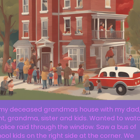
 my deceased grandmas house with my dad
t, grandma, sister and kids. Wanted to wat
olice raid through the window. Saw a bus of
ool kids on the right side at the corner. We