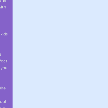
 the
with
 kids
s
 fact
 you
sire
ical