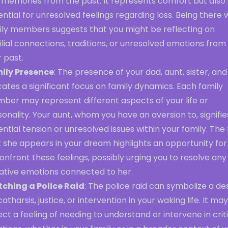
 memories from the past. It represents comfort but also
ntial for unresolved feelings regarding loss. Being there 
ily members suggests that you might be reflecting on
lial connections, traditions, or unresolved emotions from
 past.
ily Presence
: The presence of your dad, aunt, sister, and
cates a significant focus on family dynamics. Each family
ber may represent different aspects of your life or
onality. Your aunt, whom you have an aversion to, signifie
ntial tension or unresolved issues within your family. The
 she appears in your dream highlights an opportunity for
onfront these feelings, possibly urging you to resolve any
ative emotions connected to her.
ching a Police Raid
: The police raid can symbolize a de
catharsis, justice, or intervention in your waking life. It may
ect a feeling of needing to understand or intervene in crit