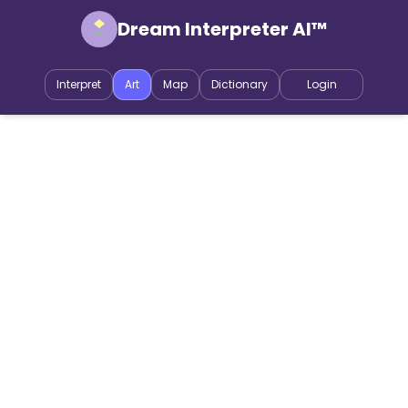
Dream Interpreter AI™
Interpret
Art
Map
Dictionary
Login