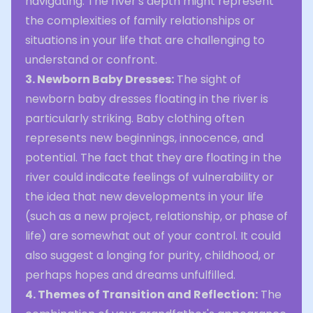
navigating. The river's depth might represent
the complexities of family relationships or
situations in your life that are challenging to
understand or confront.
3. Newborn Baby Dresses:
The sight of
newborn baby dresses floating in the river is
particularly striking. Baby clothing often
represents new beginnings, innocence, and
potential. The fact that they are floating in the
river could indicate feelings of vulnerability or
the idea that new developments in your life
(such as a new project, relationship, or phase of
life) are somewhat out of your control. It could
also suggest a longing for purity, childhood, or
perhaps hopes and dreams unfulfilled.
4. Themes of Transition and Reflection:
The