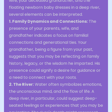
wife, your deceased grandfather, and the
floating newborn baby dresses in a deep river,
several elements can be interpreted.
1. Family Dynamics and Connections:
The
presence of your parents, wife, and
grandfather indicates a focus on familial
connections and generational ties. Your
grandfather, being a figure from your past,
suggests that you may be reflecting on family
history, legacy, or the wisdom he imparted. His
presence could signify a desire for guidance or
a need to connect with your roots.
2. The River:
Water often symbolizes emotions,
the unconscious mind, and the flow of life. A
deep river, in particular, could suggest deep-
seated feelings or experiences that you may be