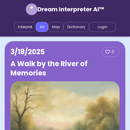
Dream Interpreter AI™
Interpret
Art
Map
Dictionary
Login
3/18/2025
0
A Walk by the River of
Memories