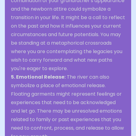
combination of your grandfather's appearance
and the newborn attire could symbolize a
transition in your life. It might be a call to reflect
on the past and how it influences your current
circumstances and future potentials. You may
be standing at a metaphorical crossroads
where you are contemplating the legacies you
wish to carry forward and what new paths
you're eager to explore.
5. Emotional Release:
The river can also
symbolize a place of emotional release.
Floating garments might represent feelings or
experiences that need to be acknowledged
and let go. There may be unresolved emotions
related to family or past experiences that you
need to confront, process, and release to allow