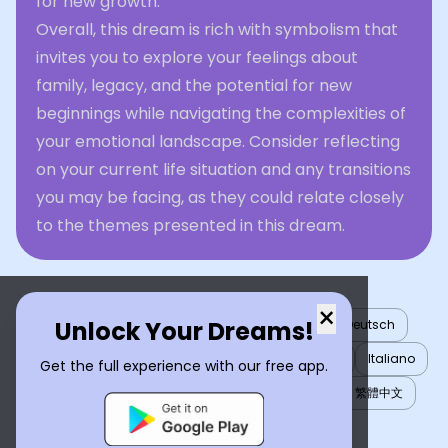
for new growth.
Overall, this dream is rich with symbolism that
invites you to explore your feelings about
family, legacy, and the potential for new
beginnings while navigating the complexities of
your emotional landscape. Consider reflecting
on your current life situation and any transitions
you may be facing, as they could relate closely
to the themes presented in this dream.
×
Unlock Your Dreams!
English
العربية
Nederlands
Türkçe
Deutsch
Español
Français
עברית
日本語
한국어
Italiano
Get the full experience with our free app.
Português
Русский
Tiếng Việt
简体中文
繁體中文
ไทย
Українська