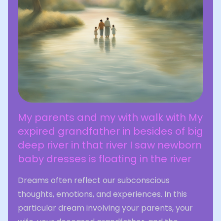
My parents and my with walk with My
expired grandfather in besides of big
deep river in that river I saw newborn
baby dresses is floating in the river
Dreams often reflect our subconscious
thoughts, emotions, and experiences. In this
particular dream involving your parents, your