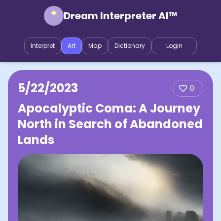
Dream Interpreter AI™
Interpret
Art
Map
Dictionary
Login
5/22/2023
0
Apocalyptic Coma: A Journey
North in Search of Abandoned
Lands