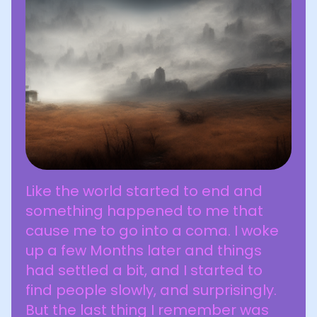
Like the world started to end and
something happened to me that
cause me to go into a coma. I woke
up a few Months later and things
had settled a bit, and I started to
find people slowly, and surprisingly.
But the last thing I remember was