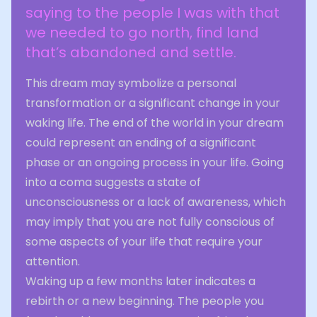
saying to the people I was with that
we needed to go north, find land
that’s abandoned and settle.
This dream may symbolize a personal
transformation or a significant change in your
waking life. The end of the world in your dream
could represent an ending of a significant
phase or an ongoing process in your life. Going
into a coma suggests a state of
unconsciousness or a lack of awareness, which
may imply that you are not fully conscious of
some aspects of your life that require your
attention.
Waking up a few months later indicates a
rebirth or a new beginning. The people you