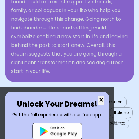
found could represent supportive friends,
family, or colleagues in your life who help you
navigate through this change. Going north to
find abandoned land and settling could
symbolize seeking a new start in life and leaving
behind the past to start anew. Overall, this
dream suggests that you are going through a
significant transformation and seeking a fresh
start in your life.
×
Unlock Your Dreams!
English
العربية
Nederlands
Türkçe
Deutsch
Español
Français
עברית
日本語
한국어
Italiano
Get the full experience with our free app.
Português
Русский
Tiếng Việt
简体中文
繁體中文
ไทย
Українська