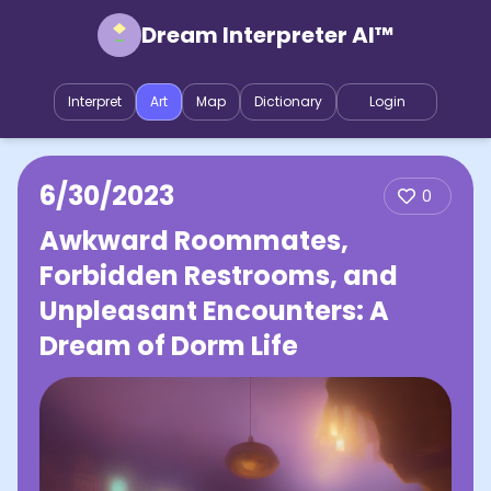
Dream Interpreter AI™
Interpret
Art
Map
Dictionary
Login
6/30/2023
0
Awkward Roommates,
Forbidden Restrooms, and
Unpleasant Encounters: A
Dream of Dorm Life