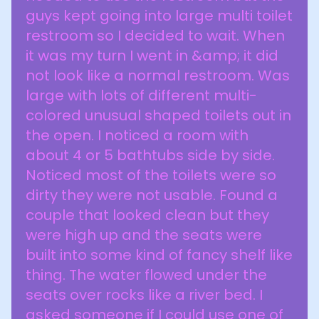
guys kept going into large multi toilet
restroom so I decided to wait. When
it was my turn I went in &amp; it did
not look like a normal restroom. Was
large with lots of different multi-
colored unusual shaped toilets out in
the open. I noticed a room with
about 4 or 5 bathtubs side by side.
Noticed most of the toilets were so
dirty they were not usable. Found a
couple that looked clean but they
were high up and the seats were
built into some kind of fancy shelf like
thing. The water flowed under the
seats over rocks like a river bed. I
asked someone if I could use one of