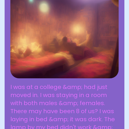
I was at a college &amp; had just
moved in. I was staying in a room
with both males &amp; females.
There may have been 8 of us? I was
laying in bed &amp; it was dark. The
lamp by my bed didn't work &amp;