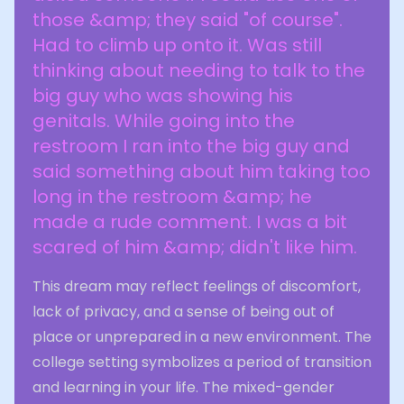
those &amp; they said "of course".
Had to climb up onto it. Was still
thinking about needing to talk to the
big guy who was showing his
genitals. While going into the
restroom I ran into the big guy and
said something about him taking too
long in the restroom &amp; he
made a rude comment. I was a bit
scared of him &amp; didn't like him.
This dream may reflect feelings of discomfort,
lack of privacy, and a sense of being out of
place or unprepared in a new environment. The
college setting symbolizes a period of transition
and learning in your life. The mixed-gender