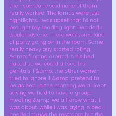
then someone said none of them
really worked. The lamps were just
nightlights. I was upset that I'd not
brought my reading light. Decided I
would buy one. There was some kind
of party going on in the room. Some
really heavy guy started rolling
&amp; flipping around in his bed
naked so we could all see his
genitals. I &amp; the other women
tried to ignore it &amp; pretend to
be asleep. In the morning we all kept
saying we had to have a group
meeting &amp; we all knew what it
was about. while I was laying in bed. I
needed to use the restroom but the