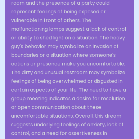
room and the presence of a party could
represent feelings of being exposed or
vulnerable in front of others. The
malfunctioning lamps suggest a lack of control
or ability to shed light on a situation. The heavy
guy's behavior may symbolize an invasion of
boundaries or a situation where someone's
actions or presence make you uncomfortable.
The dirty and unusual restroom may symbolize
feelings of being overwhelmed or disgusted in
certain aspects of your life. The need to have a
group meeting indicates a desire for resolution
or open communication about these
uncomfortable situations. Overall, this dream
suggests underlying feelings of anxiety, lack of
control, and a need for assertiveness in