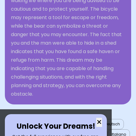
waking life where you are being advised to be
cautious and to protect yourself. The bicycle
may represent a tool for escape or freedom,
while the bear can symbolize a threat or
danger that you may encounter. The fact that
you and the man were able to hide in a shed
indicates that you have found a safe haven or
refuge from harm. This dream may be
indicating that you are capable of handling
challenging situations, and with the right
planning and strategy, you can overcome any
obstacle.
×
Unlock Your Dreams!
English
العربية
Nederlands
Türkçe
Deutsch
Español
Français
עברית
日本語
한국어
Italiano