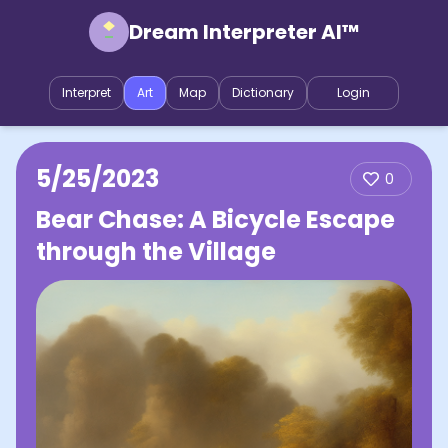
Dream Interpreter AI™
Interpret
Art
Map
Dictionary
Login
5/25/2023
0
Bear Chase: A Bicycle Escape
through the Village