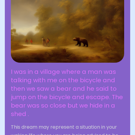
I was in a village where a man was
talking with me on the bicycle and
then we saw a bear and he said to
jump on the bicycle and escape. The
bear was so close but we hide in a
shed .
This dream may represent a situation in your