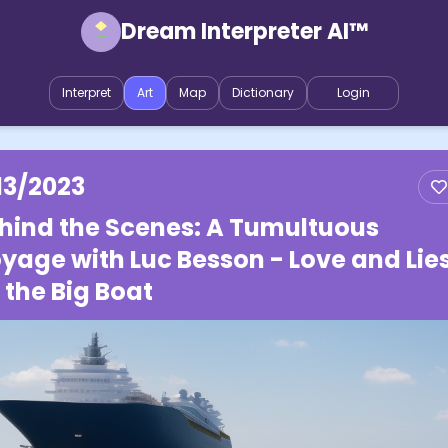
Dream Interpreter AI™
Interpret
Art
Map
Dictionary
Login
13/2023
hind the Scenes: A Tumultuous
yage with Luc Besson - Love and Lie
 the Big Boat