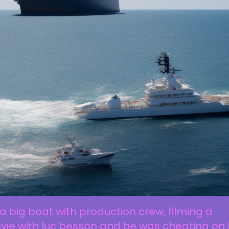
a big boat with production crew, filming a
ie with luc besson and he was cheating on 