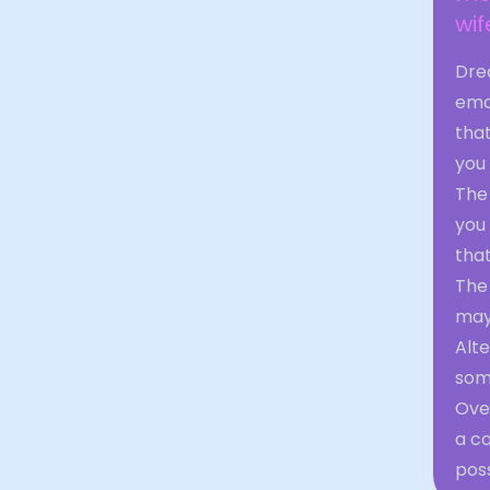
wif
Dre
emot
that
you
The
you 
that
The 
may 
Alte
some
Ove
a co
poss