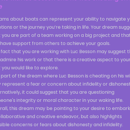
e
ams about boats can represent your ability to navigate 
ions or the journey you’re taking in life. Your dream sug
 you are part of a team working on a big project and tha
 have support from others to achieve your goals.
 fact that you are working with Luc Besson may suggest t
admire his work or that there is a creative aspect to your 
 you would like to explore.
part of the dream where Luc Besson is cheating on his wi
represent a fear or concern about infidelity or dishonest
rnatively, it could suggest that you are questioning
one's integrity or moral character in your waking life.
rall, this dream may be pointing to your desire to embar
llaborative and creative endeavor, but also highlights
ible concerns or fears about dishonesty and infidelity.