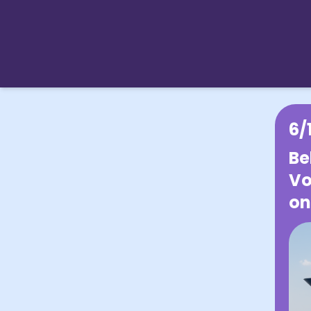
6/
Be
Vo
on