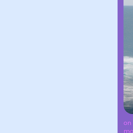
on 
mov