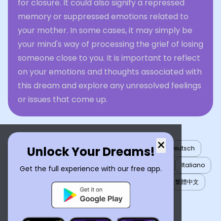
for closure. It could also signify a repressed
memory or suppressed emotions related to
your mother. In some cases, it may simply be
your mind's way of processing the grief of losing
someone close to you. It is important to reflect
on your emotions and thoughts associated with
this dream and explore any unresolved feelings
or issues that come up.
×
Unlock Your Dreams!
English
العربية
Nederlands
Türkçe
Deutsch
Español
Français
עברית
日本語
한국어
Italiano
Get the full experience with our free app.
Português
Русский
Tiếng Việt
简体中文
繁體中文
ไทย
Українська