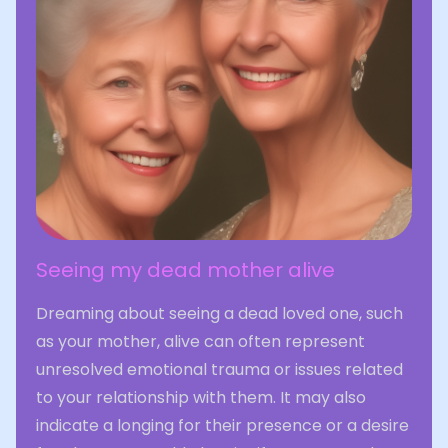
Seeing my dead mother alive
Dreaming about seeing a dead loved one, such
as your mother, alive can often represent
unresolved emotional trauma or issues related
to your relationship with them. It may also
indicate a longing for their presence or a desire