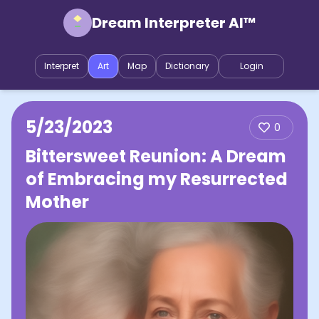
Dream Interpreter AI™
Interpret
Art
Map
Dictionary
Login
5/23/2023
0
Bittersweet Reunion: A Dream
of Embracing my Resurrected
Mother