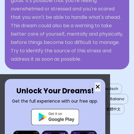
goals. It's possible that you're feeling
overwhelmed or stressed and you're scared
that you won't be able to handle what's ahead.
This dream could also be a warning to take
better care of yourself, mentally and physically,
before things become too difficult to manage.
Try to identify the source of this stress and
address it as soon as possible.
×
Unlock Your Dreams!
English
العربية
Nederlands
Türkçe
Deutsch
Español
Français
עברית
日本語
한국어
Italiano
Get the full experience with our free app.
Português
Русский
Tiếng Việt
简体中文
繁體中文
ไทย
Українська