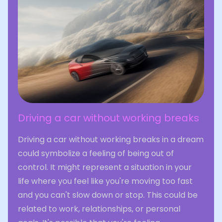
Driving a car without working breaks
Driving a car without working breaks in a dream
could symbolize a feeling of being out of
control. It might represent a situation in your
life where you feel like you're moving too fast
and you can't slow down or stop. This could be
related to work, relationships, or personal