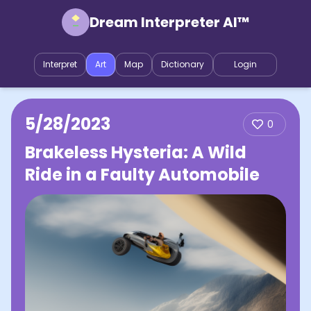
Dream Interpreter AI™
Interpret
Art
Map
Dictionary
Login
5/28/2023
0
Brakeless Hysteria: A Wild
Ride in a Faulty Automobile